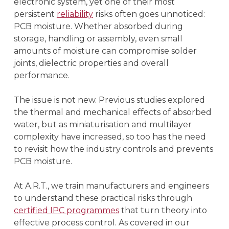
electronic system, yet one of their most
persistent
reliability
risks often goes unnoticed:
PCB moisture. Whether absorbed during
storage, handling or assembly, even small
amounts of moisture can compromise solder
joints, dielectric properties and overall
performance.
The issue is not new. Previous studies explored
the thermal and mechanical effects of absorbed
water, but as miniaturisation and multilayer
complexity have increased, so too has the need
to revisit how the industry controls and prevents
PCB moisture.
At A.R.T., we train manufacturers and engineers
to understand these practical risks through
certified IPC programmes
that turn theory into
effective process control. As covered in our