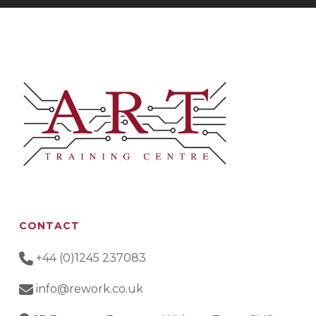
CONTACT
+44 (0)1245 237083
info@rework.co.uk