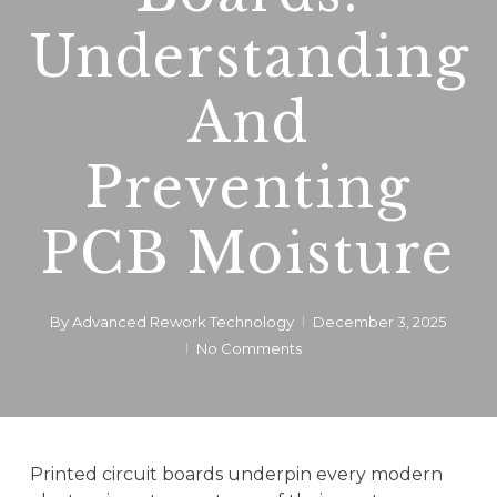
Understanding
And
Preventing
PCB Moisture
By
Advanced Rework Technology
December 3, 2025
No Comments
Printed circuit boards underpin every modern