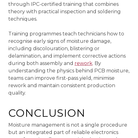
through IPC-certified training that combines
theory with practical inspection and soldering
techniques.
Training programmes teach technicians how to
recognise early signs of moisture damage,
including discolouration, blistering or
delamination, and implement corrective actions
during both assembly and
rework
. By
understanding the physics behind PCB moisture,
teams can improve first-pass yield, minimise
rework and maintain consistent production
quality.
CONCLUSION
Moisture management is not a single procedure
but an integrated part of reliable electronics