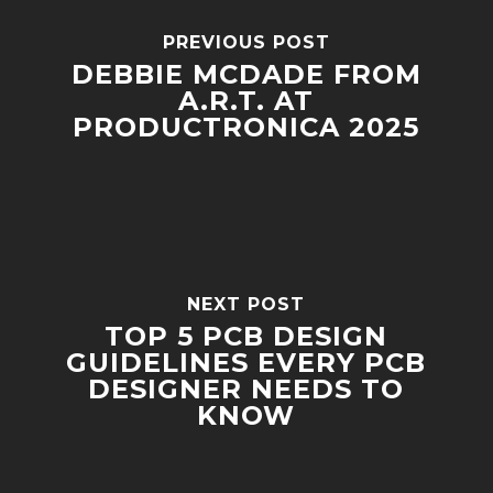
PREVIOUS POST
DEBBIE MCDADE FROM
A.R.T. AT
PRODUCTRONICA 2025
NEXT POST
TOP 5 PCB DESIGN
GUIDELINES EVERY PCB
DESIGNER NEEDS TO
KNOW