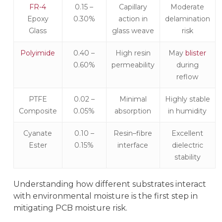
FR-4
0.15 –
Capillary
Moderate
Epoxy
0.30%
action in
delamination
Glass
glass weave
risk
Polyimide
0.40 –
High resin
May
blister
0.60%
permeability
during
reflow
PTFE
0.02 –
Minimal
Highly stable
Composite
0.05%
absorption
in humidity
Cyanate
0.10 –
Resin–fibre
Excellent
Ester
0.15%
interface
dielectric
stability
Understanding how different substrates interact
with environmental moisture is the first step in
mitigating PCB moisture risk.