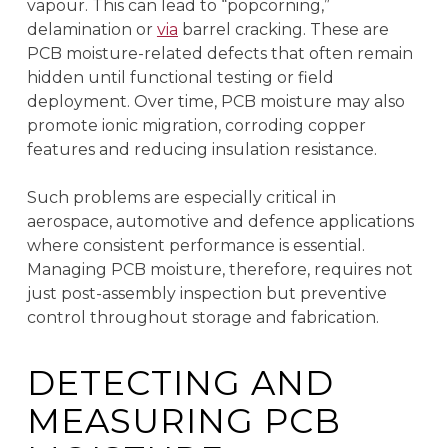
vapour. This can lead to “popcorning,”
delamination or
via
barrel cracking. These are
PCB moisture-related defects that often remain
hidden until functional testing or field
deployment. Over time, PCB moisture may also
promote ionic migration, corroding copper
features and reducing insulation resistance.
Such problems are especially critical in
aerospace, automotive and defence applications
where consistent performance is essential.
Managing PCB moisture, therefore, requires not
just post-assembly inspection but preventive
control throughout storage and fabrication.
DETECTING AND
MEASURING PCB