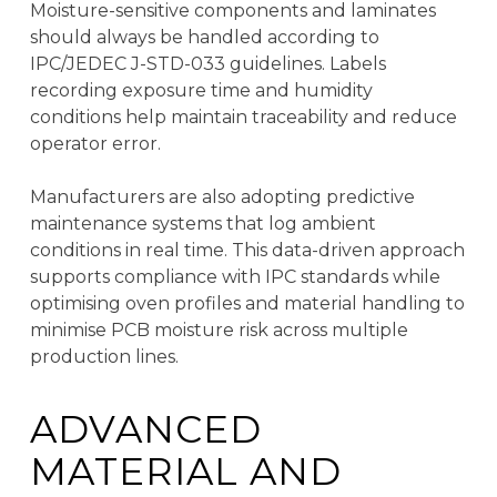
Moisture-sensitive components and laminates
should always be handled according to
IPC/JEDEC J-STD-033 guidelines. Labels
recording exposure time and humidity
conditions help maintain traceability and reduce
operator error.
Manufacturers are also adopting predictive
maintenance systems that log ambient
conditions in real time. This data-driven approach
supports compliance with IPC standards while
optimising oven profiles and material handling to
minimise PCB moisture risk across multiple
production lines.
ADVANCED
MATERIAL AND