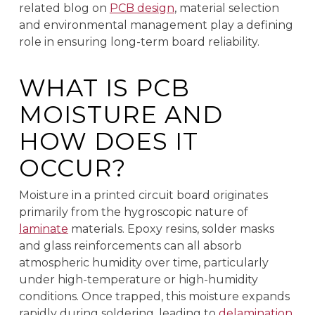
related blog on
PCB design
, material selection
and environmental management play a defining
role in ensuring long-term board reliability.
WHAT IS PCB
MOISTURE AND
HOW DOES IT
OCCUR?
Moisture in a printed circuit board originates
primarily from the hygroscopic nature of
laminate
materials. Epoxy resins, solder masks
and glass reinforcements can all absorb
atmospheric humidity over time, particularly
under high-temperature or high-humidity
conditions. Once trapped, this moisture expands
rapidly during soldering, leading to
delamination
,