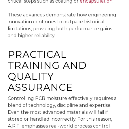
critical steps such as coating or
encapsulation
.
These advances demonstrate how engineering
innovation continues to outpace historical
limitations, providing both performance gains
and higher reliability.
PRACTICAL
TRAINING AND
QUALITY
ASSURANCE
Controlling PCB moisture effectively requires a
blend of technology, discipline and expertise.
Even the most advanced materials will fail if
stored or handled incorrectly. For this reason,
A.R.T. emphasises real-world process control