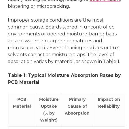
blistering or microcracking.
Improper storage conditions are the most
common cause. Boards stored in uncontrolled
environments or opened moisture-barrier bags
absorb water through resin matrices and
microscopic voids. Even cleaning residues or flux
solvents can act as moisture traps. The level of
absorption varies by material, as shown in Table 1.
Table 1: Typical Moisture Absorption Rates by
PCB Material
PCB
Moisture
Primary
Impact on
Material
Uptake
Cause of
Reliability
(% by
Absorption
Weight)