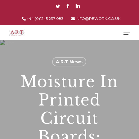
Skip
TWITTER
FACEBOOK
LINKEDIN
to
main
+44 (0)1245 237 083
INFO@REWORK.CO.UK
content
Men
A.R.T News
Moisture In
Printed
Circuit
Boards: