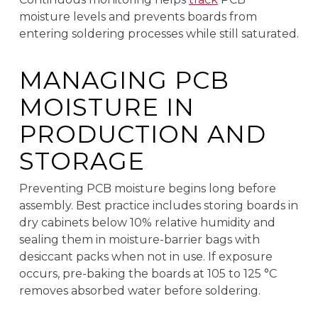
moisture levels and prevents boards from
entering soldering processes while still saturated.
MANAGING PCB
MOISTURE IN
PRODUCTION AND
STORAGE
Preventing PCB moisture begins long before
assembly. Best practice includes storing boards in
dry cabinets below 10% relative humidity and
sealing them in moisture-barrier bags with
desiccant packs when not in use. If exposure
occurs, pre-baking the boards at 105 to 125 °C
removes absorbed water before soldering.