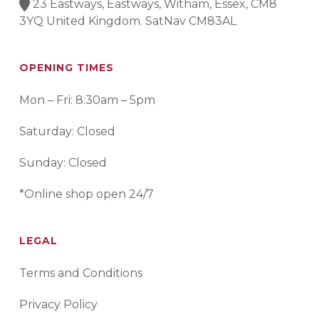
23 Eastways, Eastways, Witham, Essex, CM8
3YQ United Kingdom. SatNav CM83AL
OPENING TIMES
Mon – Fri: 8:30am – 5pm
Saturday: Closed
Sunday: Closed
*Online shop open 24/7
LEGAL
Terms and Conditions
Privacy Policy