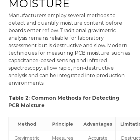
MOISTURE
Manufacturers employ several methods to
detect and quantify moisture content before
boards enter reflow. Traditional gravimetric
analysis remains reliable for laboratory
assessment but is destructive and slow. Modern
techniques for measuring PCB moisture, such as
capacitance-based sensing and infrared
spectroscopy, allow rapid, non-destructive
analysis and can be integrated into production
environments.
Table 2: Common Methods for Detecting
PCB Moisture
Method
Principle
Advantages
Limitati
Gravimetric
Measures
Accurate
Destruct