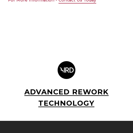
For More Information -
Contact Us Today
ADVANCED REWORK
TECHNOLOGY