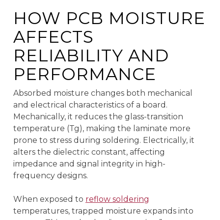
HOW PCB MOISTURE
AFFECTS
RELIABILITY AND
PERFORMANCE
Absorbed moisture changes both mechanical
and electrical characteristics of a board.
Mechanically, it reduces the glass-transition
temperature (Tg), making the laminate more
prone to stress during soldering. Electrically, it
alters the dielectric constant, affecting
impedance and signal integrity in high-
frequency designs.
When exposed to
reflow soldering
temperatures, trapped moisture expands into