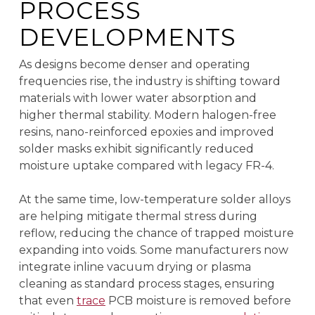
PROCESS
DEVELOPMENTS
As designs become denser and operating
frequencies rise, the industry is shifting toward
materials with lower water absorption and
higher thermal stability. Modern halogen-free
resins, nano-reinforced epoxies and improved
solder masks exhibit significantly reduced
moisture uptake compared with legacy FR-4.
At the same time, low-temperature solder alloys
are helping mitigate thermal stress during
reflow, reducing the chance of trapped moisture
expanding into voids. Some manufacturers now
integrate inline vacuum drying or plasma
cleaning as standard process stages, ensuring
that even
trace
PCB moisture is removed before