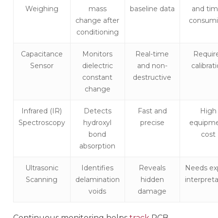
Weighing
mass
baseline data
and tim
change after
consum
conditioning
Capacitance
Monitors
Real-time
Requir
Sensor
dielectric
and non-
calibrat
constant
destructive
change
Infrared (IR)
Detects
Fast and
High
Spectroscopy
hydroxyl
precise
equipm
bond
cost
absorption
Ultrasonic
Identifies
Reveals
Needs ex
Scanning
delamination
hidden
interpret
voids
damage
Continuous monitoring helps
track
PCB