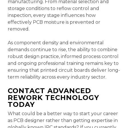
manufacturing. From material selection and
storage conditions to reflow control and
inspection, every stage influences how
effectively PCB moisture is prevented or
removed.
As component density and environmental
demands continue to rise, the ability to combine
robust design practice, informed process control
and ongoing professional training remains key to
ensuring that printed circuit boards deliver long-
term reliability across every industry sector.
CONTACT ADVANCED
REWORK TECHNOLOGY
TODAY
What could be a better way to start your career
as PCB designer rather than getting expertise in
globally known IPC standards? If you currently