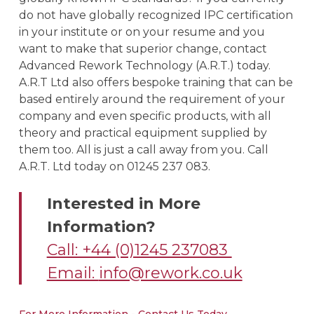
do not have globally recognized IPC certification
in your institute or on your resume and you
want to make that superior change, contact
Advanced Rework Technology (A.R.T.) today.
A.R.T Ltd also offers bespoke training that can be
based entirely around the requirement of your
company and even specific products, with all
theory and practical equipment supplied by
them too. All is just a call away from you. Call
A.R.T. Ltd today on 01245 237 083.
Interested in More
Information?
Call: +44 (0)1245 237083
Email:
info@rework.co.uk