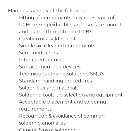
Manual assembly of the following:
Fitting of components to various types of
PCBs i.e. single/double sided-surface mount
and
plated through hole
PCB’s
Creation of a solder joint
Simple axial leaded components
Semiconductors
Integrated circuits
Surface-mounted devices:
Techniques of hand soldering SMD’s
Standard handling procedures
Solder, flux and materials
Soldering tools, tip selection and equipment
Acceptable placement and soldering
requirements
Recognition & avoidance of common
soldering anomalies
General Sins of soldering