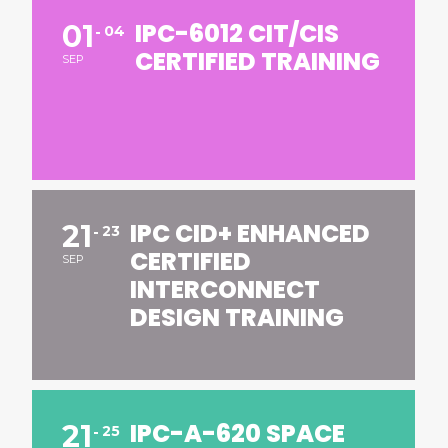
IPC-6012 CIT/CIS
01
04
CERTIFIED TRAINING
SEP
IPC CID+ ENHANCED
21
23
CERTIFIED
SEP
INTERCONNECT
DESIGN TRAINING
IPC-A-620 SPACE
21
25