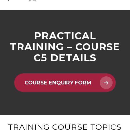
PRACTICAL
TRAINING – COURSE
C5 DETAILS
COURSE ENQUIRY FORM
TRAINING COURSE TOPICS