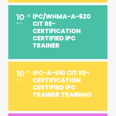
IPC/WHMA-A-620
10
11
CIT RE-
AUG
CERTIFICATION
CERTIFIED IPC
TRAINER
IPC-A-610 CIT RE-
10
11
CERTIFICATION
AUG
CERTIFIED IPC
TRAINER TRAINING