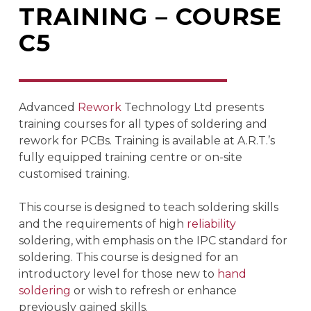
TRAINING – COURSE
C5
Advanced
Rework
Technology Ltd presents
training courses for all types of soldering and
rework for PCBs. Training is available at A.R.T.’s
fully equipped training centre or on-site
customised training.
This course is designed to teach soldering skills
and the requirements of high
reliability
soldering, with emphasis on the IPC standard for
soldering. This course is designed for an
introductory level for those new to
hand
soldering
or wish to refresh or enhance
previously gained skills.