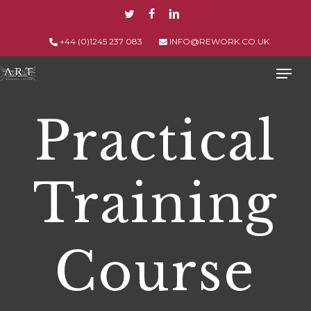
Skip
TWITTER
FACEBOOK
LINKEDIN
to
main
+44 (0)1245 237 083
INFO@REWORK.CO.UK
content
Men
Practical
Training
Course