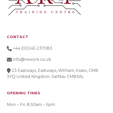
CONTACT
+44 (0)1245 237083
info@rework.co.uk
23 Eastways, Eastways, Witham, Essex, CM8
3YQ United Kingdom. SatNav CM83AL
OPENING TIMES
Mon – Fri: 8:30am – 5pm