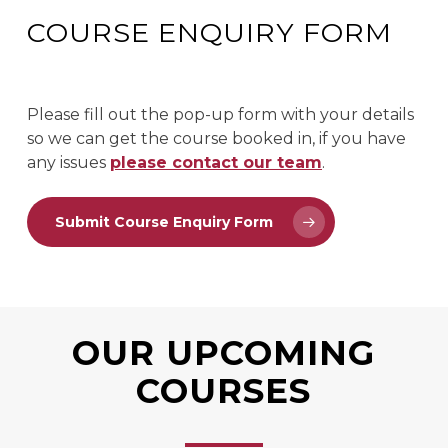
COURSE ENQUIRY FORM
Please fill out the pop-up form with your details
so we can get the course booked in, if you have
any issues
please contact our team
.
Submit Course Enquiry Form
OUR UPCOMING
COURSES