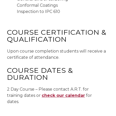
Conformal Coatings
Inspection to IPC 610
COURSE CERTIFICATION &
QUALIFICATION
Upon course completion students will receive a
certificate of attendance.
COURSE DATES &
DURATION
2 Day Course – Please contact A.R.T. for
training dates or
check our calendar
for
dates.