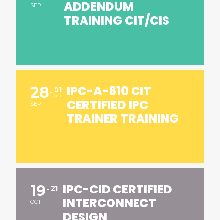
ADDENDUM
SEP
TRAINING CIT/CIS
IPC-A-610 CIT
28
01
OCT
CERTIFIED IPC
SEP
TRAINER TRAINING
IPC-CID CERTIFIED
19
21
INTERCONNECT
OCT
DESIGN