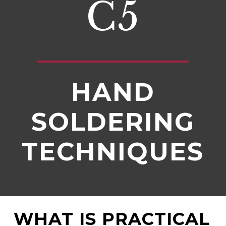
C5
HAND
SOLDERING
TECHNIQUES
WHAT IS PRACTICAL