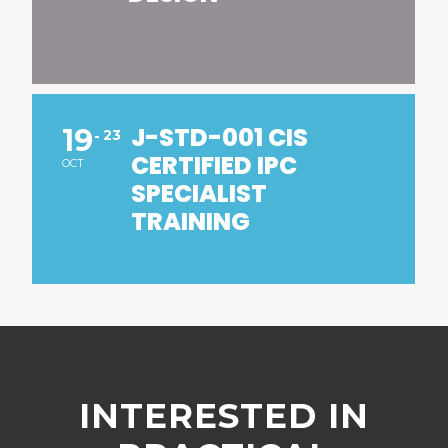
J-STD-001 CIS
19
23
CERTIFIED IPC
OCT
SPECIALIST
TRAINING
INTERESTED IN