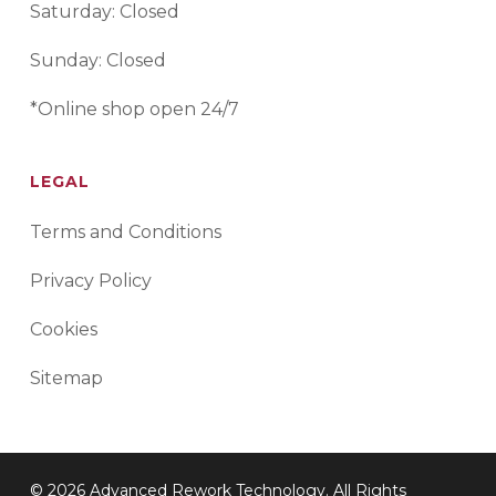
Saturday: Closed
Sunday: Closed
*Online shop open 24/7
LEGAL
Terms and Conditions
Privacy Policy
Cookies
Sitemap
© 2026 Advanced Rework Technology. All Rights