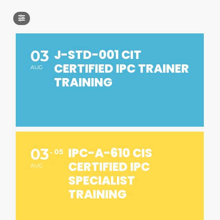
J-STD-001 CIT
03
CERTIFIED IPC TRAINER
AUG
TRAINING
IPC-A-610 CIS
03
05
CERTIFIED IPC
AUG
SPECIALIST
TRAINING