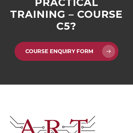
PRACTICAL
TRAINING – COURSE
C5?
COURSE ENQUIRY FORM