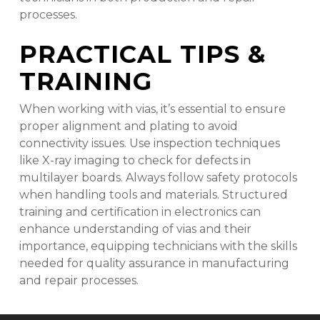
processes.
PRACTICAL TIPS &
TRAINING
When working with vias, it’s essential to ensure
proper alignment and plating to avoid
connectivity issues. Use inspection techniques
like X-ray imaging to check for defects in
multilayer boards. Always follow safety protocols
when handling tools and materials. Structured
training and certification in electronics can
enhance understanding of vias and their
importance, equipping technicians with the skills
needed for quality assurance in manufacturing
and repair processes.