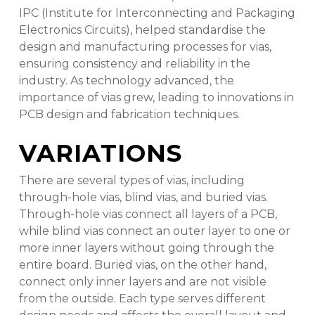
IPC (Institute for Interconnecting and Packaging
Electronics Circuits), helped standardise the
design and manufacturing processes for vias,
ensuring consistency and reliability in the
industry. As technology advanced, the
importance of vias grew, leading to innovations in
PCB design and fabrication techniques.
VARIATIONS
There are several types of vias, including
through-hole vias, blind vias, and buried vias.
Through-hole vias connect all layers of a PCB,
while blind vias connect an outer layer to one or
more inner layers without going through the
entire board. Buried vias, on the other hand,
connect only inner layers and are not visible
from the outside. Each type serves different