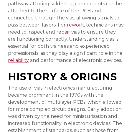
pathways. During soldering, components can be
attached to the surface of the PCB and
connected through the vias, allowing signals to
pass between layers. For
rework
, technicians may
need to inspect and
repair
vias to ensure they
are functioning correctly. Understanding vias is
essential for both trainees and experienced
professionals, as they play a significant role in the
reliability
and performance of electronic devices.
HISTORY & ORIGINS
The use of vias in electronics manufacturing
became prominent in the 1970s with the
development of multilayer PCBs, which allowed
for more complex circuit designs. Early adoption
was driven by the need for miniaturisation and
increased functionality in electronic devices. The
establishment of standards, such as those from