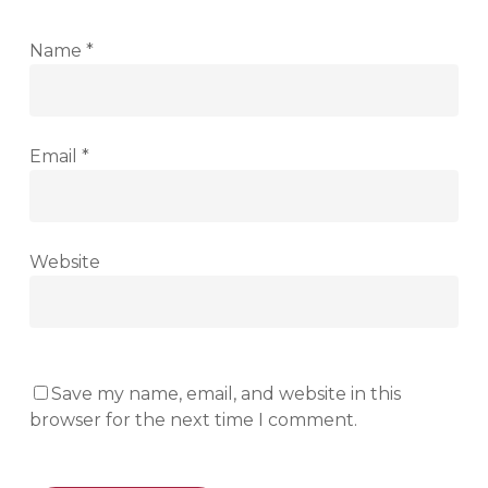
Name
*
Email
*
Website
Save my name, email, and website in this
browser for the next time I comment.