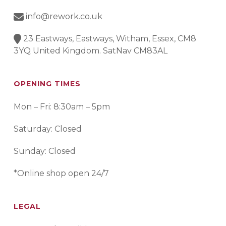
info@rework.co.uk
23 Eastways, Eastways, Witham, Essex, CM8
3YQ United Kingdom. SatNav CM83AL
OPENING TIMES
Mon – Fri: 8:30am – 5pm
Saturday: Closed
Sunday: Closed
*Online shop open 24/7
LEGAL