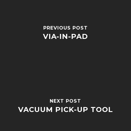
PREVIOUS POST
VIA-IN-PAD
NEXT POST
VACUUM PICK-UP TOOL