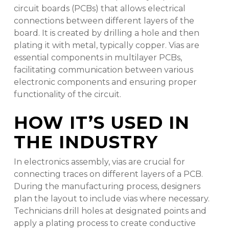
circuit boards (PCBs) that allows electrical
connections between different layers of the
board. It is created by drilling a hole and then
plating it with metal, typically copper. Vias are
essential components in multilayer PCBs,
facilitating communication between various
electronic components and ensuring proper
functionality of the circuit.
HOW IT’S USED IN
THE INDUSTRY
In electronics assembly, vias are crucial for
connecting traces on different layers of a PCB.
During the manufacturing process, designers
plan the layout to include vias where necessary.
Technicians drill holes at designated points and
apply a plating process to create conductive