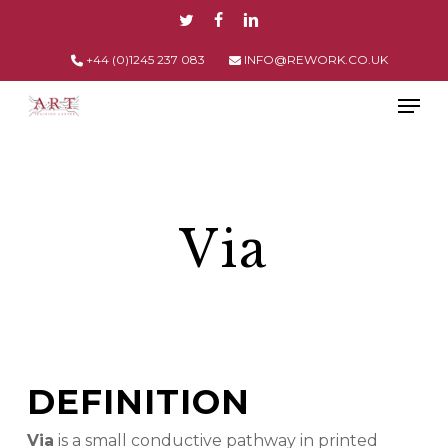
Skip
TWITTER
FACEBOOK
LINKEDIN
to
main
+44 (0)1245 237 083
INFO@REWORK.CO.UK
content
Men
Via
DEFINITION
Via
is a small conductive pathway in printed