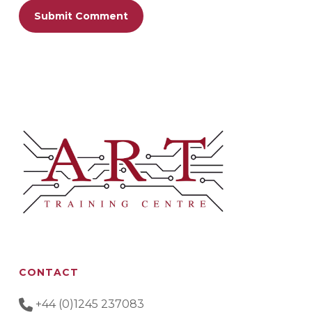
CONTACT
+44 (0)1245 237083