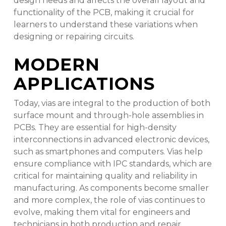
design needs and affects the overall layout and
functionality of the PCB, making it crucial for
learners to understand these variations when
designing or repairing circuits.
MODERN
APPLICATIONS
Today, vias are integral to the production of both
surface mount and through-hole assemblies in
PCBs. They are essential for high-density
interconnections in advanced electronic devices,
such as smartphones and computers. Vias help
ensure compliance with IPC standards, which are
critical for maintaining quality and reliability in
manufacturing. As components become smaller
and more complex, the role of vias continues to
evolve, making them vital for engineers and
technicians in both production and repair