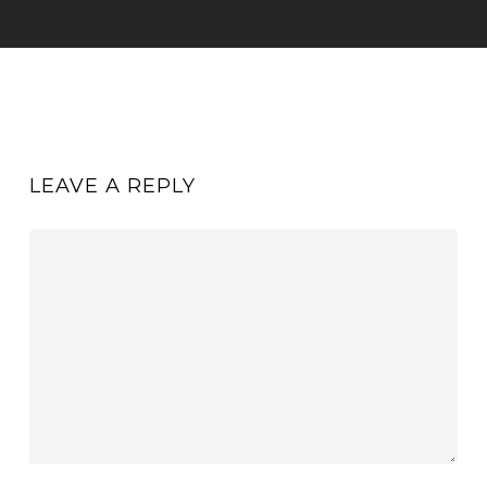
LEAVE A REPLY