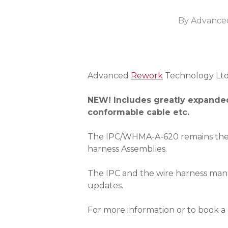
By
Advance
Advanced
Rework
Technology Ltd w
NEW! Includes greatly expanded
conformable cable etc.
The IPC/WHMA-A-620 remains the 
harness Assemblies.
The IPC and the wire harness manu
updates.
For more information or to book a