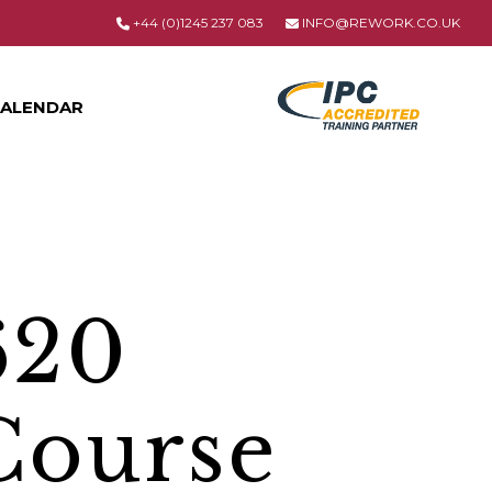
+44 (0)1245 237 083
INFO@REWORK.CO.UK
ALENDAR
620
Course