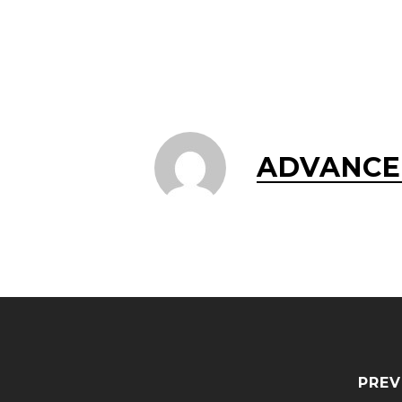
ADVANCE
PREV