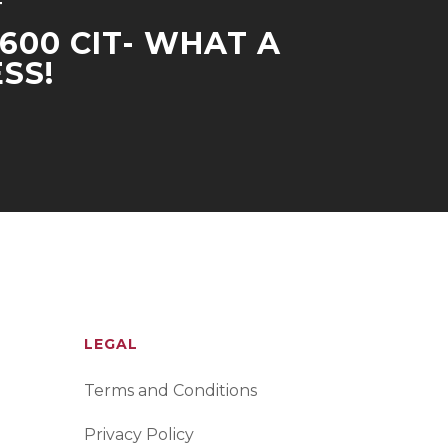
T
-600 CIT- WHAT A
SS!
LEGAL
Terms and Conditions
Privacy Policy