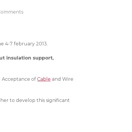
Comments
he 4-7 february 2013.
t insulation support,
d Acceptance of
Cable
and Wire
r to develop this significant