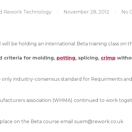
d Rework Technology
November 28, 2012
No 
ill be holding an international Beta training class on t
 criteria for molding,
potting
, splicing,
crimp
withou
only industry-consensus standard for Requirments an
facturers association (WHMA) continued to work togethe
 place on the Beta course email
suem@rework.co.uk