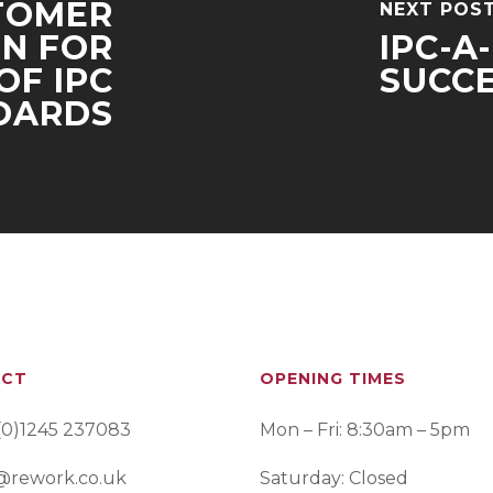
TOMER
NEXT POS
N FOR
IPC-A
OF IPC
SUCCE
DARDS
ACT
OPENING TIMES
(0)1245 237083
Mon – Fri: 8:30am – 5pm
@rework.co.uk
Saturday: Closed