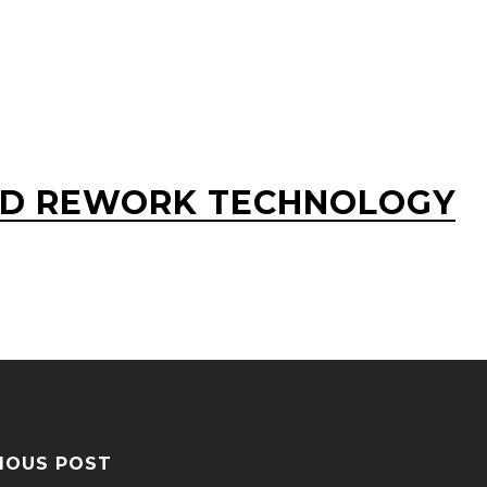
D REWORK TECHNOLOGY
IOUS POST