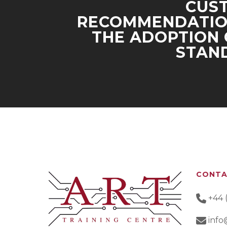
CUS
RECOMMENDATIO
THE ADOPTION 
STAN
CONT
+44 
info