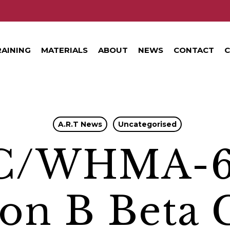
RAINING
MATERIALS
ABOUT
NEWS
CONTACT
C
A.R.T News
Uncategorised
C/WHMA-
ion B Beta 