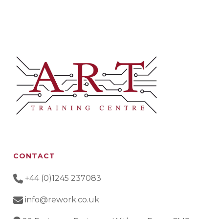
CONTACT
+44 (0)1245 237083
info@rework.co.uk