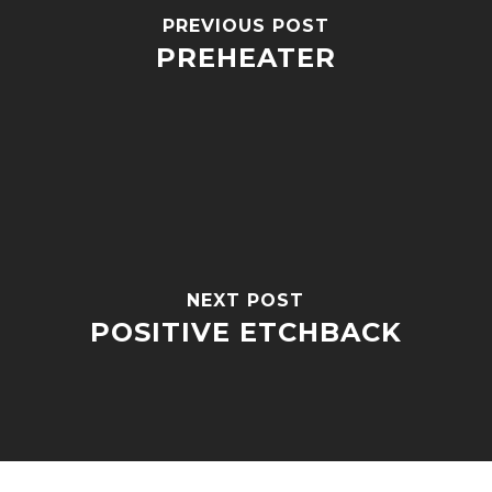
PREVIOUS POST
PREHEATER
NEXT POST
POSITIVE ETCHBACK