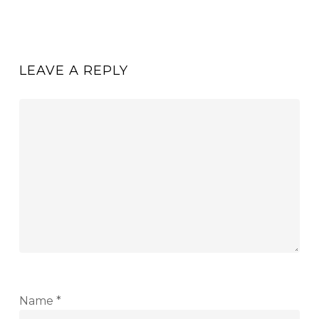
LEAVE A REPLY
Name
*