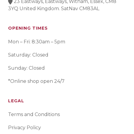
23 Eastways, Eastways, Witham, Essex, CM8
3YQ United Kingdom. SatNav CM83AL
OPENING TIMES
Mon – Fri: 8:30am – 5pm
Saturday: Closed
Sunday: Closed
*Online shop open 24/7
LEGAL
Terms and Conditions
Privacy Policy