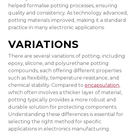
helped formalise potting processes, ensuring
quality and consistency. As technology advanced,
potting materials improved, making it a standard
practice in many electronic applications.
VARIATIONS
There are several variations of potting, including
epoxy, silicone, and polyurethane potting
compounds, each offering different properties
such as flexibility, temperature resistance, and
chemical stability. Compared to
encapsulation
,
which often involves a thicker layer of material,
potting typically provides a more robust and
durable solution for protecting components.
Understanding these differences is essential for
selecting the right method for specific
applications in electronics manufacturing.