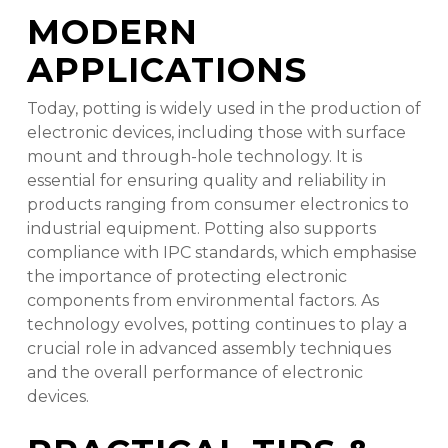
MODERN
APPLICATIONS
Today, potting is widely used in the production of
electronic devices, including those with surface
mount and through-hole technology. It is
essential for ensuring quality and reliability in
products ranging from consumer electronics to
industrial equipment. Potting also supports
compliance with IPC standards, which emphasise
the importance of protecting electronic
components from environmental factors. As
technology evolves, potting continues to play a
crucial role in advanced assembly techniques
and the overall performance of electronic
devices.