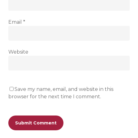
Email
*
Website
Save my name, email, and website in this
browser for the next time I comment.