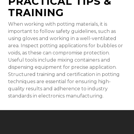
PRACTICAL TIPS &
TRAINING
When working with potting materials, it is
important to follow safety guidelines, such as
using gloves and working in a well-ventilated
area. Inspect potting applications for bubbles or
voids, as these can compromise protection.
Useful tools include mixing containers and
dispensing equipment for precise application.
Structured training and certification in potting
techniques are essential for ensuring high-
quality results and adherence to industry
standards in electronics manufacturing.