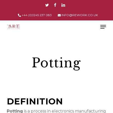
Skip
TWITTER
FACEBOOK
LINKEDIN
to
main
+44 (0)1245 237 083
INFO@REWORK.CO.UK
content
Men
Potting
DEFINITION
Potting
is a process in electronics manufacturing