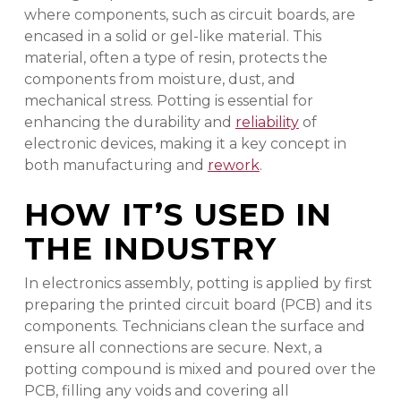
where components, such as circuit boards, are
encased in a solid or gel-like material. This
material, often a type of resin, protects the
components from moisture, dust, and
mechanical stress. Potting is essential for
enhancing the durability and
reliability
of
electronic devices, making it a key concept in
both manufacturing and
rework
.
HOW IT’S USED IN
THE INDUSTRY
In electronics assembly, potting is applied by first
preparing the printed circuit board (PCB) and its
components. Technicians clean the surface and
ensure all connections are secure. Next, a
potting compound is mixed and poured over the
PCB, filling any voids and covering all