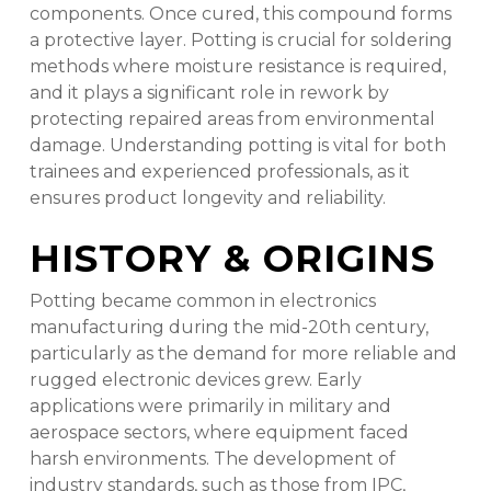
components. Once cured, this compound forms
a protective layer. Potting is crucial for soldering
methods where moisture resistance is required,
and it plays a significant role in rework by
protecting repaired areas from environmental
damage. Understanding potting is vital for both
trainees and experienced professionals, as it
ensures product longevity and reliability.
HISTORY & ORIGINS
Potting became common in electronics
manufacturing during the mid-20th century,
particularly as the demand for more reliable and
rugged electronic devices grew. Early
applications were primarily in military and
aerospace sectors, where equipment faced
harsh environments. The development of
industry standards, such as those from IPC,