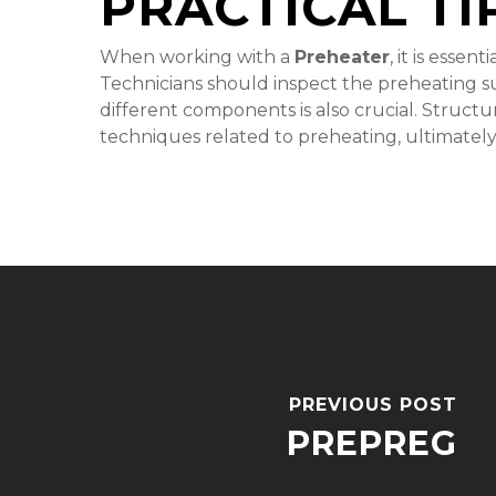
PRACTICAL TI
When working with a
Preheater
, it is esse
Technicians should inspect the preheating sur
different components is also crucial. Structu
techniques related to preheating, ultimately
PREVIOUS POST
PREPREG