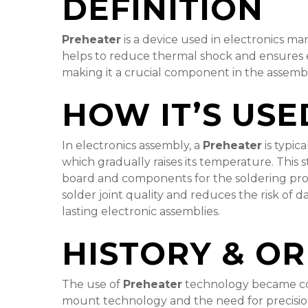
DEFINITION
Preheater
is a device used in electronics m
helps to reduce thermal shock and ensures e
making it a crucial component in the assem
HOW IT’S USE
In electronics assembly, a
Preheater
is typic
which gradually raises its temperature. This 
board and components for the soldering proce
solder joint quality and reduces the risk of 
lasting electronic assemblies.
HISTORY & OR
The use of
Preheater
technology became com
mount technology and the need for precision