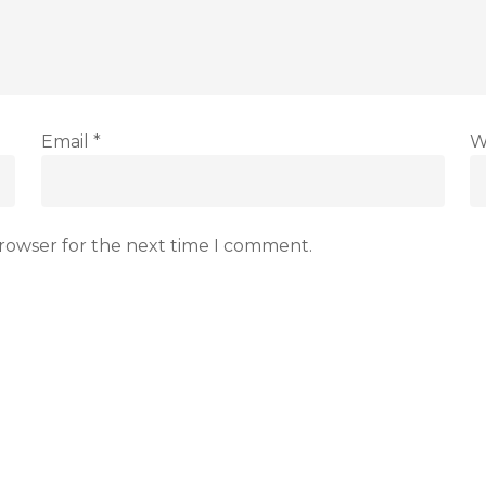
Email
*
W
browser for the next time I comment.