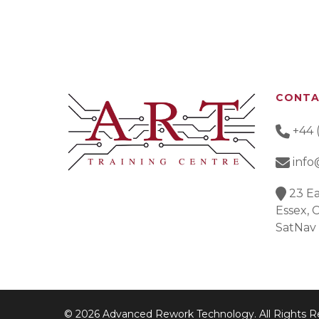
CONT
+44 
info
23 Ea
Essex,
SatNav
© 2026 Advanced Rework Technology. All Rights R