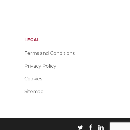
LEGAL
Terms and Conditions
Privacy Policy
Cookies
Sitemap
twitter
facebook
linkedin