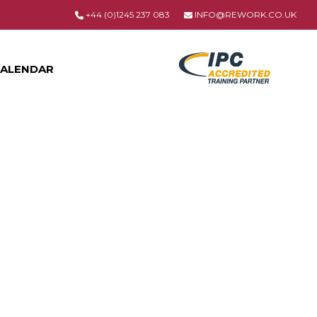
+44 (0)1245 237 083
INFO@REWORK.CO.UK
ALENDAR