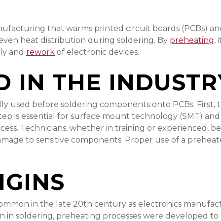
anufacturing that warms printed circuit boards (PCBs) a
ven heat distribution during soldering. By
preheating
,
bly and
rework
of electronic devices.
D IN THE INDUSTR
ally used before soldering components onto PCBs. First, 
step is essential for surface mount technology (SMT) and
ss. Technicians, whether in training or experienced, ben
damage to sensitive components. Proper use of a preheater 
IGINS
mon in the late 20th century as electronics manufactur
 in soldering, preheating processes were developed to 