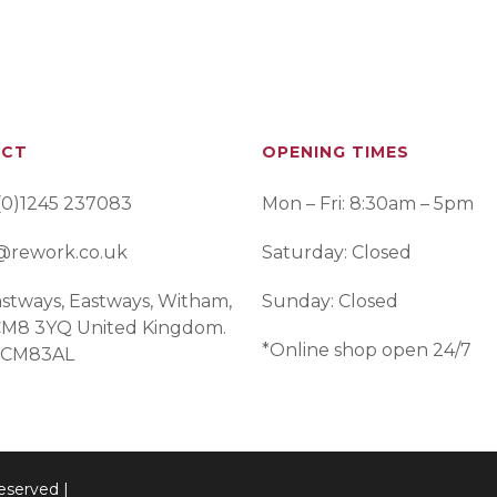
ACT
OPENING TIMES
(0)1245 237083
Mon – Fri: 8:30am – 5pm
@rework.co.uk
Saturday: Closed
stways, Eastways, Witham,
Sunday: Closed
 CM8 3YQ United Kingdom.
*Online shop open 24/7
 CM83AL
eserved |