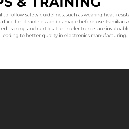
PS & TRAINING
ntial to follow safety guidelines, such as wearing heat-res
face for cleanliness and damage before use. Familiarising
red training and certification in electronics are invalua
 leading to better quality in electronics manufacturing.