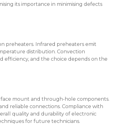
nising its importance in minimising defects
ion preheaters. Infrared preheaters emit
temperature distribution. Convection
nd efficiency, and the choice depends on the
f surface mount and through-hole components.
 and reliable connections. Compliance with
all quality and durability of electronic
echniques for future technicians.