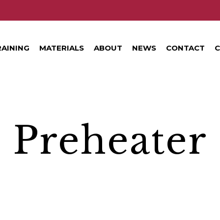
RAINING
MATERIALS
ABOUT
NEWS
CONTACT
C
Preheater