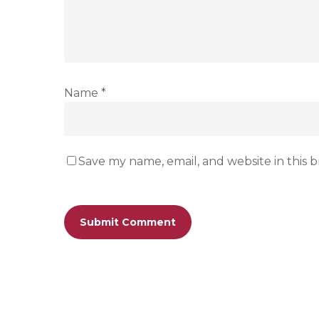
Name
*
Save my name, email, and website in this 