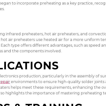
began to incorporate preheating as a key practice, recog
es.
ding infrared preheaters, hot air preheaters, and convect
ile hot air preheaters use heated air for a more uniform 
 Each type offers different advantages, such as speed a
ess and the components involved.
ICATIONS
 electronics production, particularly in the assembly o
repair
environments to ensure high-quality solder joints
eaters helps meet these requirements, enhancing the over
 also highlights the importance of mastering preheating t