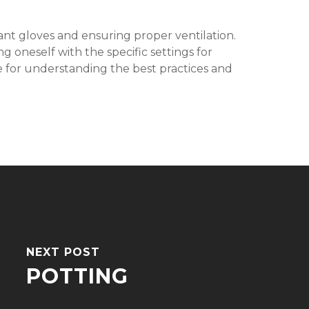
istant gloves and ensuring proper ventilation.
 oneself with the specific settings for
ble for understanding the best practices and
NEXT POST
POTTING