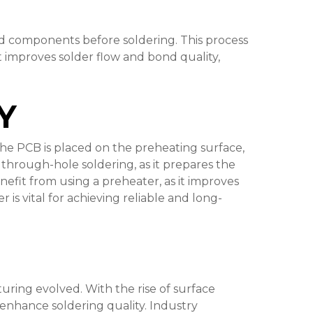
nd components before soldering. This process
 it improves solder flow and bond quality,
Y
the PCB is placed on the preheating surface,
 through-hole soldering, as it prepares the
efit from using a preheater, as it improves
is vital for achieving reliable and long-
ing evolved. With the rise of surface
enhance soldering quality. Industry