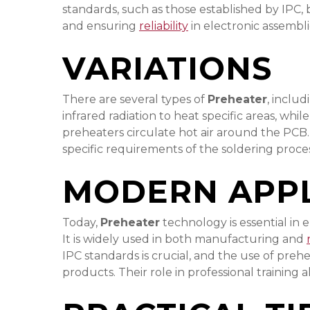
standards, such as those established by IPC, 
and ensuring
reliability
in electronic assembli
VARIATIONS
There are several types of
Preheater
, inclu
infrared radiation to heat specific areas, wh
preheaters circulate hot air around the PCB.
specific requirements of the soldering proc
MODERN APPL
Today,
Preheater
technology is essential in
It is widely used in both manufacturing and
IPC standards is crucial, and the use of preh
products. Their role in professional training