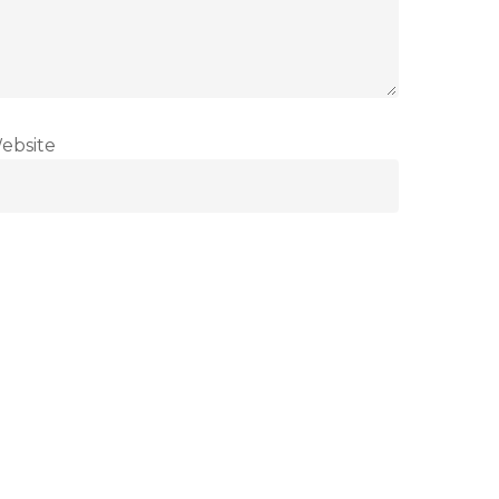
ebsite