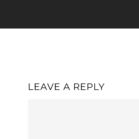
LEAVE A REPLY