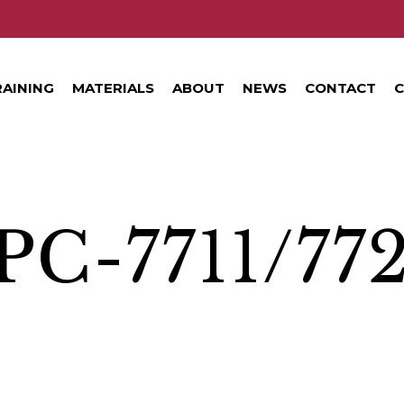
RAINING
MATERIALS
ABOUT
NEWS
CONTACT
C
PC-7711/77