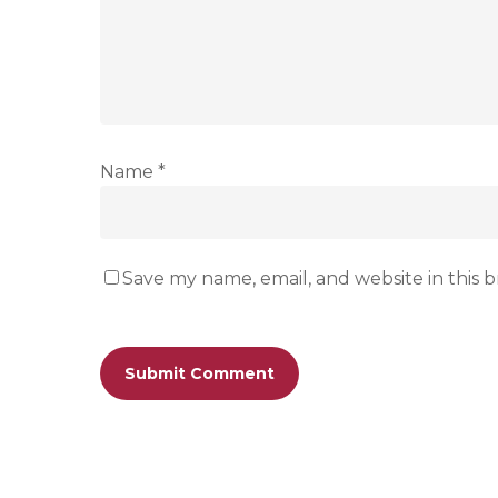
Name
*
Save my name, email, and website in this 