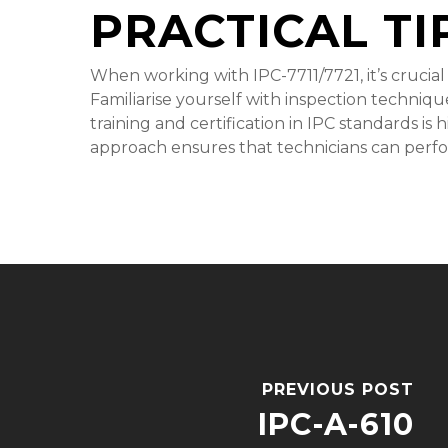
PRACTICAL TI
When working with IPC-7711/7721, it’s crucial
Familiarise yourself with inspection technique
training and certification in IPC standards is
approach ensures that technicians can perfor
PREVIOUS POST
IPC-A-610