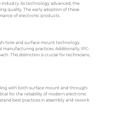
e industry. As technology advanced, the
ning quality. The early adoption of these
rmance of electronic products.
rough-hole and surface mount technology
l manufacturing practices. Additionally, IPC-
 This distinction is crucial for technicians,
dealing with both surface mount and through-
ical for the reliability of modern electronic
rstand best practices in assembly and rework.