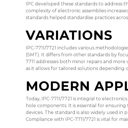
IPC developed these standards to address th
complexity of electronic assemblies increased,
standards helped standardise practices across
VARIATIONS
IPC-7711/7721 includes various methodologie
(SMT). It differs from other standards by foc
7711 addresses both minor repairs and more co
as it allows for tailored solutions depending 
MODERN APPL
Today, IPC-7711/7721 is integral to electron
hole components. It is essential for ensuring 
devices. The standard is also widely used in 
Compliance with IPC-7711/7721 is vital for mai