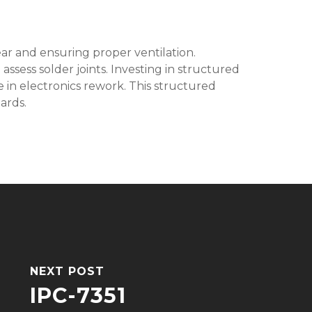
ear and ensuring proper ventilation.
assess solder joints. Investing in structured
ge in electronics rework. This structured
ards.
NEXT POST
IPC-7351