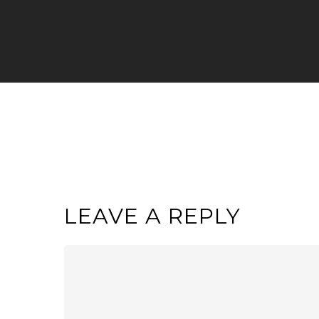
LEAVE A REPLY