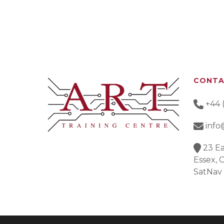
CONT
+44 
info
23 Ea
Essex,
SatNav