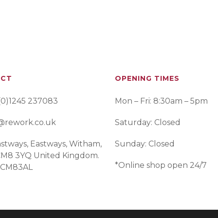
ACT
OPENING TIMES
(0)1245 237083
Mon – Fri: 8:30am – 5pm
@rework.co.uk
Saturday: Closed
stways, Eastways, Witham,
Sunday: Closed
 CM8 3YQ United Kingdom.
*Online shop open 24/7
 CM83AL