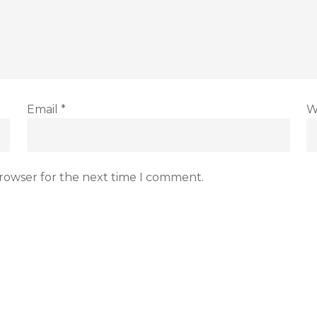
Email
*
W
browser for the next time I comment.