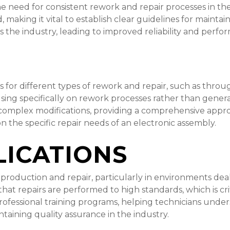
e need for consistent rework and repair processes in th
 making it vital to establish clear guidelines for maintai
 the industry, leading to improved reliability and perfo
s for different types of rework and repair, such as th
using specifically on rework processes rather than genera
mplex modifications, providing a comprehensive approach.
on the specific repair needs of an electronic assembly.
ICATIONS
ics production and repair, particularly in environments 
that repairs are performed to high standards, which is crit
professional training programs, helping technicians unde
ntaining quality assurance in the industry.