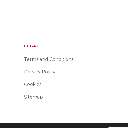
LEGAL
Terms and Conditions
Privacy Policy
Cookies
Sitemap