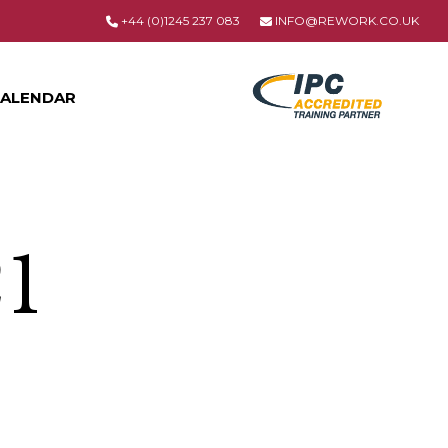
+44 (0)1245 237 083
INFO@REWORK.CO.UK
ALENDAR
21