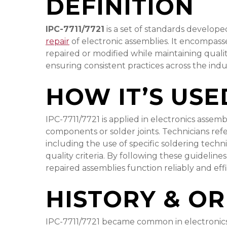
DEFINITION
IPC-7711/7721
is a set of standards developed
repair
of electronic assemblies. It encompass
repaired or modified while maintaining qual
ensuring consistent practices across the indu
HOW IT’S USE
IPC-7711/7721 is applied in electronics assem
components or solder joints. Technicians re
including the use of specific soldering tech
quality criteria. By following these guidelin
repaired assemblies function reliably and effi
HISTORY & OR
IPC-7711/7721 became common in electronics 