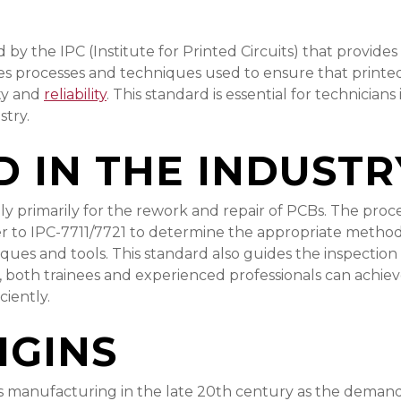
 by the IPC (Institute for Printed Circuits) that provides
es processes and techniques used to ensure that printed 
ity and
reliability
. This standard is essential for technicia
stry.
D IN THE INDUSTR
bly primarily for the rework and repair of PCBs. The proc
fer to IPC-7711/7721 to determine the appropriate meth
niques and tools. This standard also guides the inspectio
es, both trainees and experienced professionals can achie
ciently.
IGINS
manufacturing in the late 20th century as the demand f