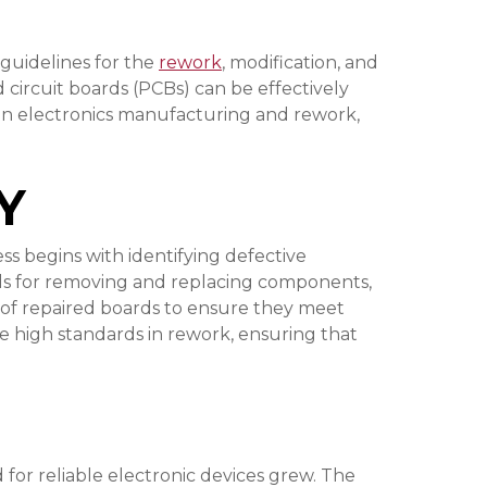
 guidelines for the
rework
, modification, and
circuit boards (PCBs) can be effectively
ns in electronics manufacturing and rework,
Y
ess begins with identifying defective
ods for removing and replacing components,
n of repaired boards to ensure they meet
ve high standards in rework, ensuring that
or reliable electronic devices grew. The