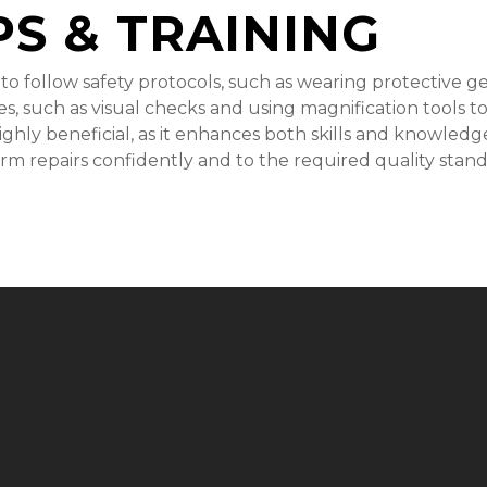
PS & TRAINING
 to follow safety protocols, such as wearing protective g
s, such as visual checks and using magnification tools to 
 highly beneficial, as it enhances both skills and knowled
m repairs confidently and to the required quality stand