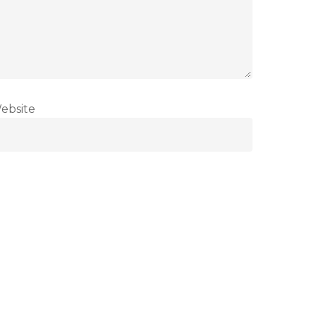
ebsite