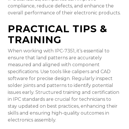
compliance, reduce defects, and enhance the
overall performance of their electronic products.
PRACTICAL TIPS &
TRAINING
When working with IPC-7351, it’s essential to
ensure that land patterns are accurately
measured and aligned with component
specifications. Use tools like calipers and CAD
software for precise design. Regularly inspect
solder joints and patterns to identify potential
issues early. Structured training and certification
in IPC standards are crucial for technicians to
stay updated on best practices, enhancing their
skills and ensuring high-quality outcomes in
electronics assembly.