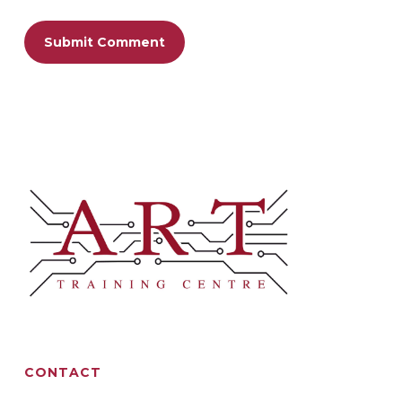
CONTACT