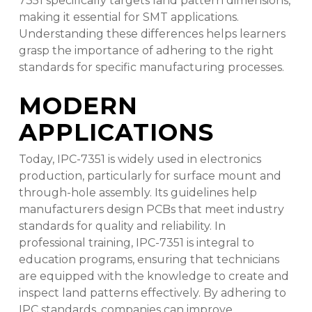
7351 specifically targets land pattern dimensions,
making it essential for SMT applications.
Understanding these differences helps learners
grasp the importance of adhering to the right
standards for specific manufacturing processes.
MODERN
APPLICATIONS
Today, IPC-7351 is widely used in electronics
production, particularly for surface mount and
through-hole assembly. Its guidelines help
manufacturers design PCBs that meet industry
standards for quality and reliability. In
professional training, IPC-7351 is integral to
education programs, ensuring that technicians
are equipped with the knowledge to create and
inspect land patterns effectively. By adhering to
IPC standards, companies can improve