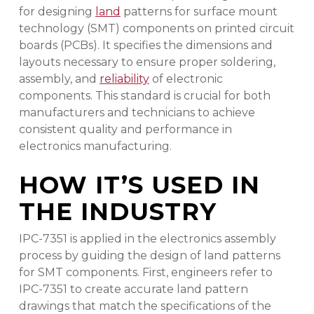
for designing
land
patterns for surface mount
technology (SMT) components on printed circuit
boards (PCBs). It specifies the dimensions and
layouts necessary to ensure proper soldering,
assembly, and
reliability
of electronic
components. This standard is crucial for both
manufacturers and technicians to achieve
consistent quality and performance in
electronics manufacturing.
HOW IT’S USED IN
THE INDUSTRY
IPC-7351 is applied in the electronics assembly
process by guiding the design of land patterns
for SMT components. First, engineers refer to
IPC-7351 to create accurate land pattern
drawings that match the specifications of the