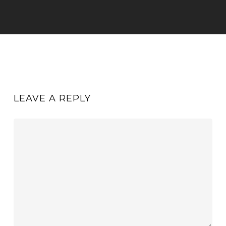
LEAVE A REPLY