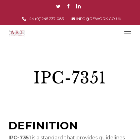
Skip
TWITTER
FACEBOOK
LINKEDIN
to
main
+44 (0)1245 237 083
INFO@REWORK.CO.UK
content
Men
IPC-7351
DEFINITION
IPC-7351
is a standard that provides guidelines