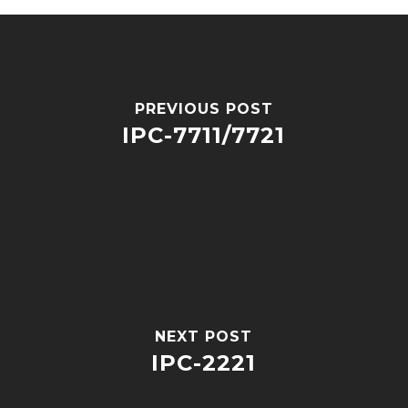
PREVIOUS POST
IPC-7711/7721
NEXT POST
IPC-2221