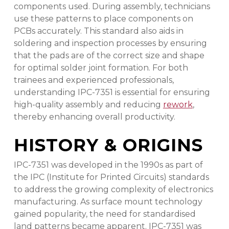
components used. During assembly, technicians
use these patterns to place components on
PCBs accurately. This standard also aids in
soldering and inspection processes by ensuring
that the pads are of the correct size and shape
for optimal solder joint formation. For both
trainees and experienced professionals,
understanding IPC-7351 is essential for ensuring
high-quality assembly and reducing
rework
,
thereby enhancing overall productivity.
HISTORY & ORIGINS
IPC-7351 was developed in the 1990s as part of
the IPC (Institute for Printed Circuits) standards
to address the growing complexity of electronics
manufacturing. As surface mount technology
gained popularity, the need for standardised
land patterns became apparent. IPC-7351 was