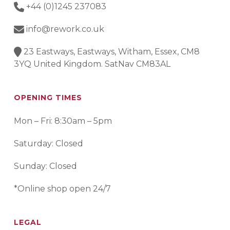
+44 (0)1245 237083
info@rework.co.uk
23 Eastways, Eastways, Witham, Essex, CM8
3YQ United Kingdom. SatNav CM83AL
OPENING TIMES
Mon – Fri: 8:30am – 5pm
Saturday: Closed
Sunday: Closed
*Online shop open 24/7
LEGAL