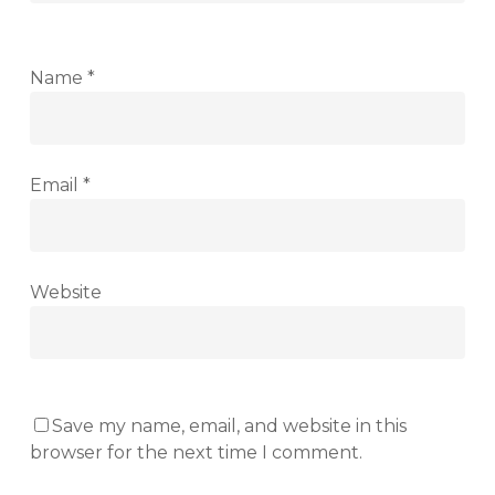
Name
*
Email
*
Website
Save my name, email, and website in this
browser for the next time I comment.