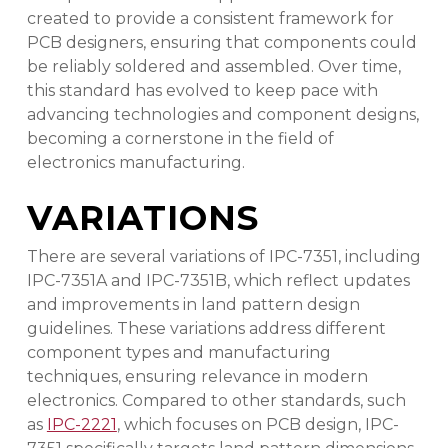
created to provide a consistent framework for
PCB designers, ensuring that components could
be reliably soldered and assembled. Over time,
this standard has evolved to keep pace with
advancing technologies and component designs,
becoming a cornerstone in the field of
electronics manufacturing.
VARIATIONS
There are several variations of IPC-7351, including
IPC-7351A and IPC-7351B, which reflect updates
and improvements in land pattern design
guidelines. These variations address different
component types and manufacturing
techniques, ensuring relevance in modern
electronics. Compared to other standards, such
as
IPC-2221
, which focuses on PCB design, IPC-