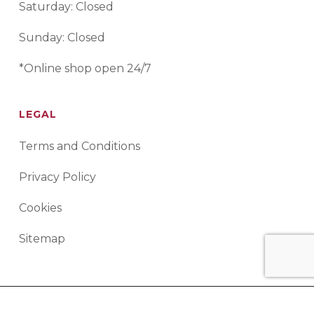
Saturday: Closed
Sunday: Closed
*Online shop open 24/7
LEGAL
Terms and Conditions
Privacy Policy
Cookies
Sitemap
© 2026 Advanced Rework Technology. All Rights