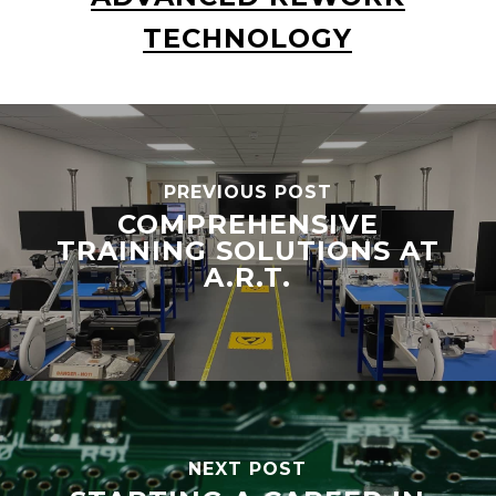
TECHNOLOGY
PREVIOUS POST
COMPREHENSIVE
TRAINING SOLUTIONS AT
A.R.T.
NEXT POST