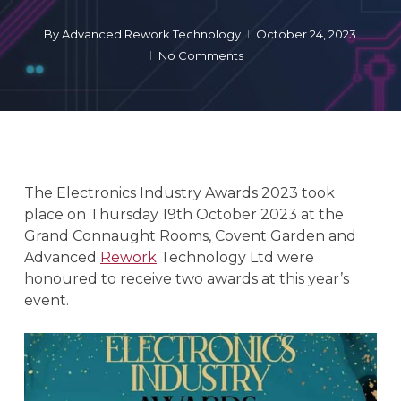
By
Advanced Rework Technology
October 24, 2023
No Comments
The Electronics Industry Awards 2023 took
place on Thursday 19th October 2023 at the
Grand Connaught Rooms, Covent Garden and
Advanced
Rework
Technology Ltd were
honoured to receive two awards at this year’s
event.