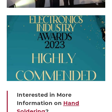
Interested in More
Information on
Hand
Soldering
?