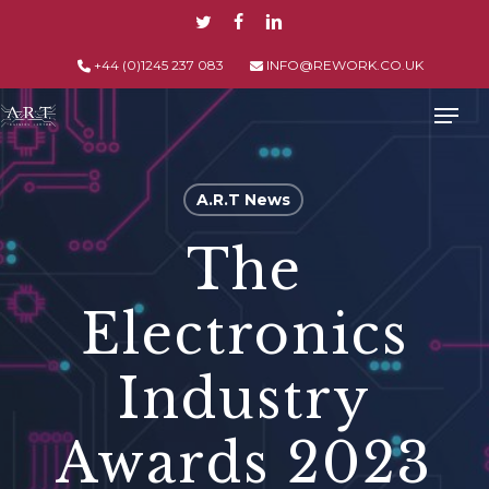
Skip
TWITTER
FACEBOOK
LINKEDIN
to
main
+44 (0)1245 237 083
INFO@REWORK.CO.UK
content
Men
A.R.T News
The
Electronics
Industry
Awards 2023