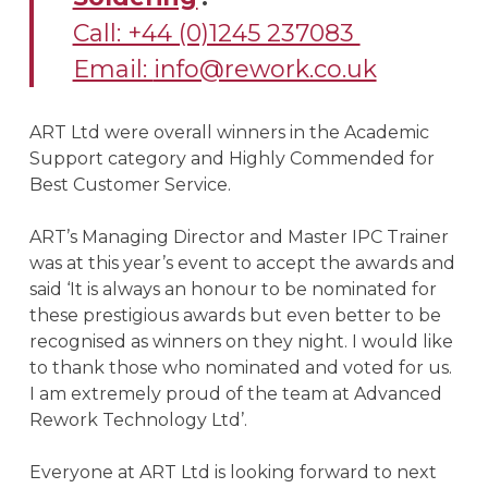
Call: +44 (0)1245 237083
Email:
info@rework.co.uk
ART Ltd were overall winners in the Academic
Support category and Highly Commended for
Best Customer Service.
ART’s Managing Director and Master IPC Trainer
was at this year’s event to accept the awards and
said ‘It is always an honour to be nominated for
these prestigious awards but even better to be
recognised as winners on they night. I would like
to thank those who nominated and voted for us.
I am extremely proud of the team at Advanced
Rework Technology Ltd’.
Everyone at ART Ltd is looking forward to next