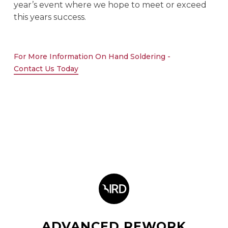
year’s event where we hope to meet or exceed
this years success.
For More Information On Hand Soldering -
Contact Us Today
ADVANCED REWORK