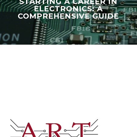
STARTING A CAREER IN
ELECTRONICS: A
COMPREHENSIVE GUIDE