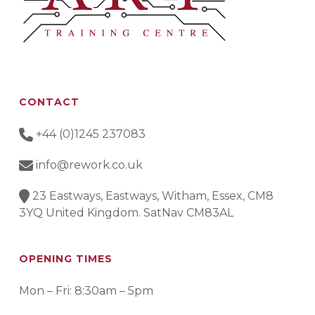
CONTACT
+44 (0)1245 237083
info@rework.co.uk
23 Eastways, Eastways, Witham, Essex, CM8
3YQ United Kingdom. SatNav CM83AL
OPENING TIMES
Mon – Fri: 8:30am – 5pm