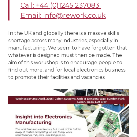
Call: +44 (0)1245 237083
Email:
info@rework.co.uk
In the UK and globally there is a massive skills
shortage across many industries, especially in
manufacturing. We seem to have forgotten that
whatever is designed must then be made. The
aim of this workshop is to encourage people to
find out more, and for local electronics business
to promote their facilities and vacancies.