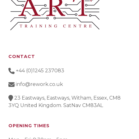
CONTACT
+44 (0)1245 237083
info@rework.co.uk
23 Eastways, Eastways, Witham, Essex, CM8
3YQ United Kingdom. SatNav CM83AL
OPENING TIMES