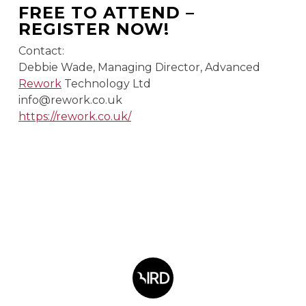
FREE TO ATTEND –
REGISTER NOW!
Contact:
Debbie Wade, Managing Director, Advanced
Rework
Technology Ltd
info@rework.co.uk
https://rework.co.uk/