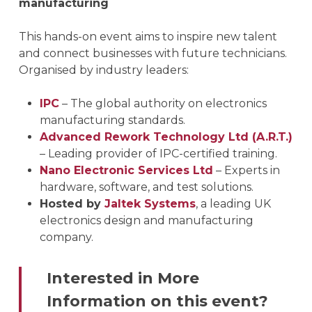
manufacturing
This hands-on event aims to inspire new talent
and connect businesses with future technicians.
Organised by industry leaders:
IPC
– The global authority on electronics
manufacturing standards.
Advanced Rework Technology Ltd (A.R.T.)
– Leading provider of IPC-certified training.
Nano Electronic Services Ltd
– Experts in
hardware, software, and test solutions.
Hosted by
Jaltek Systems
, a leading UK
electronics design and manufacturing
company.
Interested in More
Information on this event?