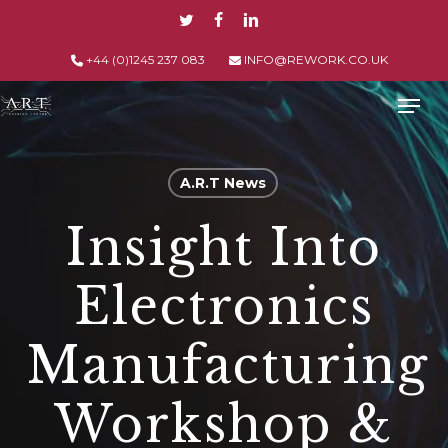
Skip
TWITTER
FACEBOOK
LINKEDIN
to
main
+44 (0)1245 237 083
INFO@REWORK.CO.UK
content
Men
A.R.T News
Insight Into
Electronics
Manufacturing
Workshop &