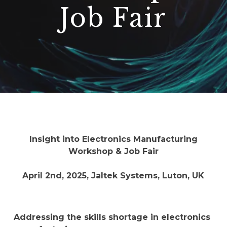
Job Fair
Insight into Electronics Manufacturing
Workshop & Job Fair
April 2nd, 2025, Jaltek Systems, Luton, UK
Addressing the skills shortage in electronics