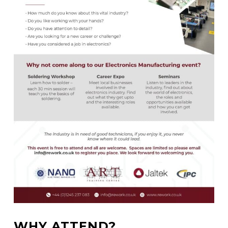
WHY ATTEND?