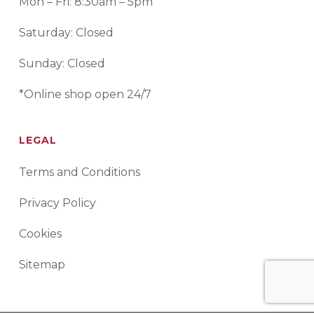
Mon – Fri: 8:30am – 5pm
Saturday: Closed
Sunday: Closed
*Online shop open 24/7
LEGAL
Terms and Conditions
Privacy Policy
Cookies
Sitemap