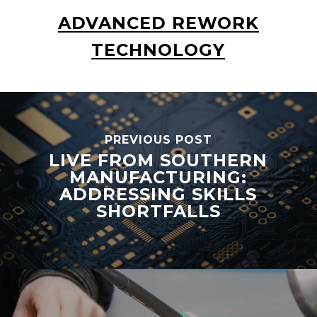
ADVANCED REWORK
TECHNOLOGY
PREVIOUS POST
LIVE FROM SOUTHERN
MANUFACTURING:
ADDRESSING SKILLS
SHORTFALLS