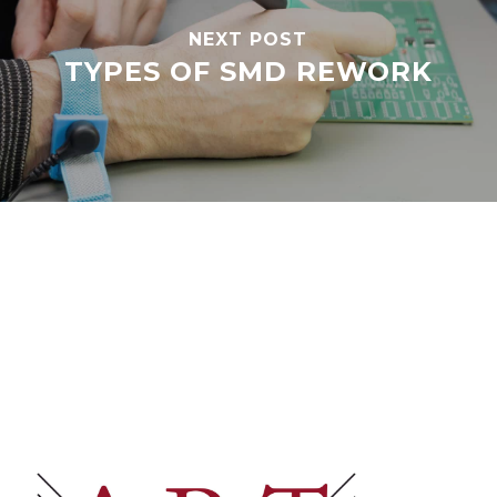
NEXT POST
TYPES OF SMD REWORK