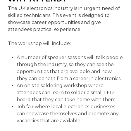
The UK electronics industry is in urgent need of
skilled technicians. This event is designed to
showcase career opportunities and give
attendees practical experience.
The workshop will include:
A number of speaker sessions will talk people
through the industry, so they can see the
opportunities that are available and how
they can benefit from a career in electronics.
An on site soldering workshop where
attendees can learn to solder a small LED
board that they can take home with them.
Job fair where local electronics businesses
can showcase themselves and promote any
vacancies that are available.