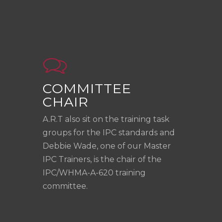
COMMITTEE
CHAIR
A.R.T also sit on the training task
groups for the IPC standards and
Debbie Wade, one of our Master
IPC Trainers, is the chair of the
IPC/WHMA-A-620 training
committee.