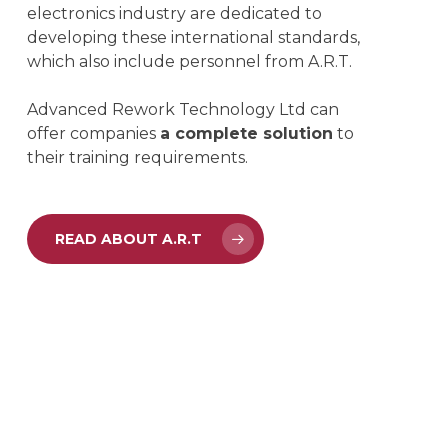
electronics industry are dedicated to
developing these international standards,
which also include personnel from A.R.T.
Advanced Rework Technology Ltd can
offer companies
a complete solution
to
their training requirements.
READ ABOUT A.R.T