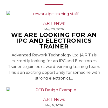
We
A.R.T News
Are
May 20, 2026
WE ARE LOOKING FOR AN
Looking
IPC AND ELECTRONICS
For
TRAINER
An
IPC
Advanced Rework Technology Ltd (A.R.T.) is
and
currently looking for an IPC and Electronics
Electronics
Trainer to join our award-winning training team.
Trainer
This is an exciting opportunity for someone with
strong electronics…
Printed
A.R.T News
Circuit
May 8, 2026