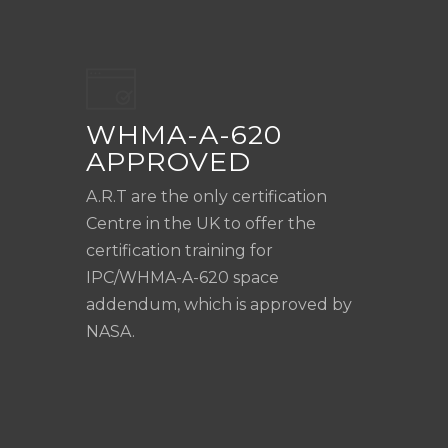
WHMA-A-620
APPROVED
A.R.T are the only certification
Centre in the UK to offer the
certification training for
IPC/WHMA-A-620 space
addendum, which is approved by
NASA.