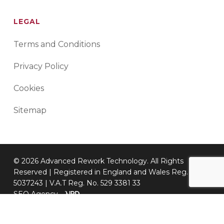
LEGAL
Terms and Conditions
Privacy Policy
Cookies
Sitemap
© 2026 Advanced Rework Technology. All Rights
Reserved | Registered in England and Wales Reg. No.
5037243 | V.A.T Reg. No. 529 3381 33
SEO Agency
-
twitter
facebook
linkedin