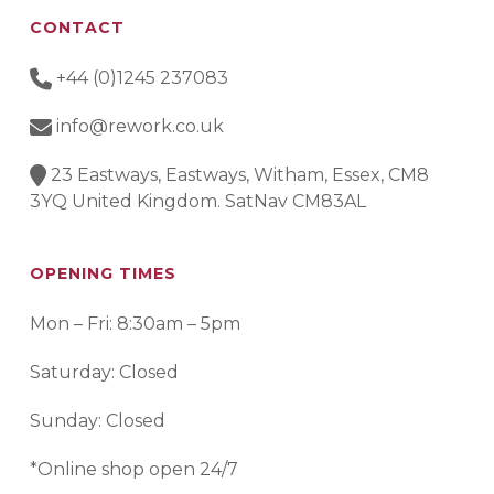
CONTACT
+44 (0)1245 237083
info@rework.co.uk
23 Eastways, Eastways, Witham, Essex, CM8
3YQ United Kingdom. SatNav CM83AL
OPENING TIMES
Mon – Fri: 8:30am – 5pm
Saturday: Closed
Sunday: Closed
*Online shop open 24/7