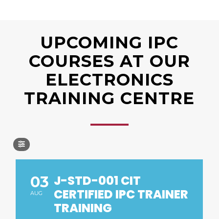
UPCOMING IPC
COURSES AT OUR
ELECTRONICS
TRAINING CENTRE
J-STD-001 CIT
03
CERTIFIED IPC TRAINER
AUG
TRAINING