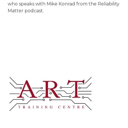
who speaks with Mike Konrad from the Reliability
Matter podcast.