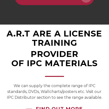
A.R.T
ARE
A
LICENSED
TRAINING
PROVIDER
OF
IPC
MATERIALS
We can supply the complete range of IPC
standards, DVDs, Wallcharts/posters etc. Visit our
IPC Distributor section to see the range available.
FIND OUT MORE