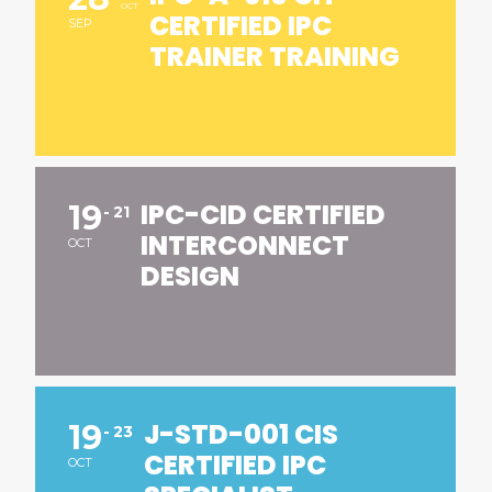
OCT
CERTIFIED IPC
SEP
TRAINER TRAINING
IPC-CID CERTIFIED
19
21
INTERCONNECT
OCT
DESIGN
J-STD-001 CIS
19
23
CERTIFIED IPC
OCT