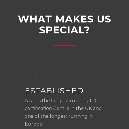
WHAT MAKES US
SPECIAL?
ESTABLISHED
A.R.T is the longest running IPC
certification Centre in the UK and
one of the longest running in
Europe.