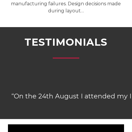
manufacturing failures. Design decisions made
during layout…
TESTIMONIALS
“
On the 24th August I attended my IP