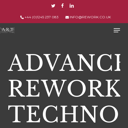
Skip
TWITTER
FACEBOOK
LINKEDIN
to
main
+44 (0)1245 237 083
INFO@REWORK.CO.UK
content
Men
ADVANC
REWORK
TECHNO