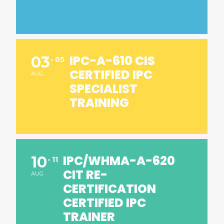
IPC-A-610 CIS
03
05
CERTIFIED IPC
AUG
SPECIALIST
TRAINING
IPC/WHMA-A-620
10
11
CIT RE-
AUG
CERTIFICATION
CERTIFIED IPC
TRAINER