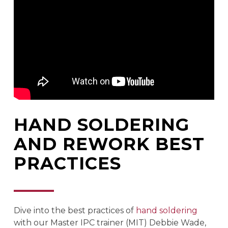
HAND SOLDERING
AND REWORK BEST
PRACTICES
Dive into the best practices of
hand soldering
with our Master IPC trainer (MIT) Debbie Wade,