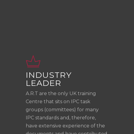
INDUSTRY
LEADER
A.R.T are the only UK training
Centre that sits on IPC task
groups (committees) for many
IPC standards and, therefore,
have extensive experience of the
documents and have contributed