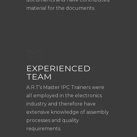
material for the documents.
EXPERIENCED
TEAM
A.R.T’s Master IPC Trainers were
all employed in the electronics
industry and therefore have
extensive knowledge of assembly
processes and quality
requirements.