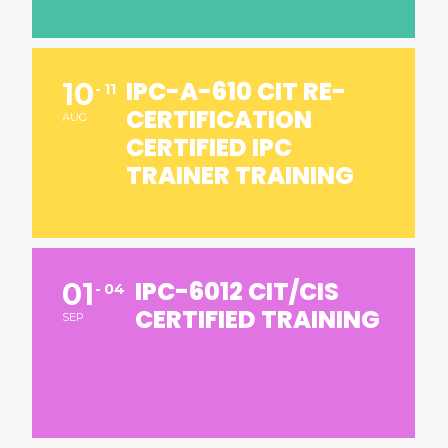
IPC-A-610 CIT RE-
10
11
CERTIFICATION
AUG
CERTIFIED IPC
TRAINER TRAINING
IPC-6012 CIT/CIS
01
04
CERTIFIED TRAINING
SEP