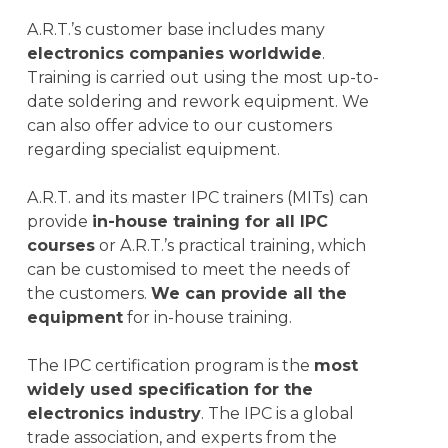
A.R.T.’s customer base includes many
electronics companies worldwide
.
Training is carried out using the most up-to-
date soldering and rework equipment. We
can also offer advice to our customers
regarding specialist equipment.
A.R.T. and its master IPC trainers (MITs) can
provide
in-house training for all IPC
courses
or A.R.T.’s practical training, which
can be customised to meet the needs of
the customers
.
We
can provide all the
equipment
for in-house training.
The IPC certification program is the
most
widely used specification for the
electronics industry
. The IPC is a global
trade association, and experts from the