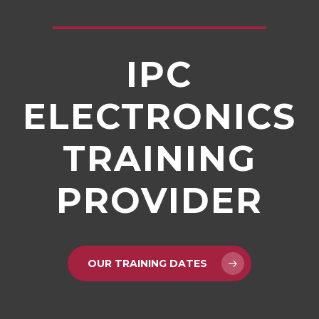
IPC
ELECTRONICS
TRAINING
PROVIDER
OUR TRAINING DATES