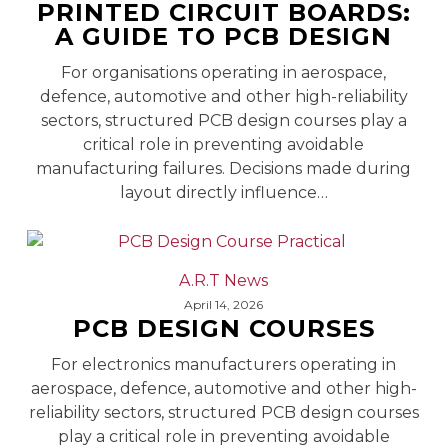
PRINTED CIRCUIT BOARDS:
Boards:
A GUIDE TO PCB DESIGN
A
Guide
For organisations operating in aerospace,
to
defence, automotive and other high-reliability
PCB
sectors, structured PCB design courses play a
Design
critical role in preventing avoidable
manufacturing failures. Decisions made during
layout directly influence…
PCB
A.R.T News
Design
April 14, 2026
PCB DESIGN COURSES
Courses
For electronics manufacturers operating in
aerospace, defence, automotive and other high-
reliability sectors, structured PCB design courses
play a critical role in preventing avoidable