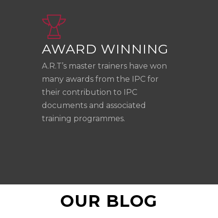
AWARD WINNING
A.R.T’s master trainers have won
many awards from the IPC for
their contribution to IPC
documents and associated
training programmes.
OUR BLOG