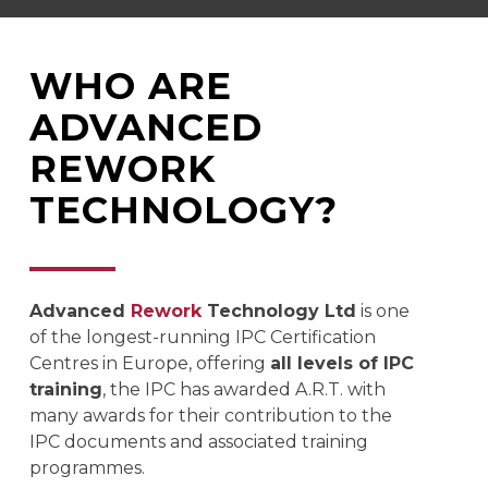
WHO ARE
ADVANCED
REWORK
TECHNOLOGY?
Advanced
Rework
Technology Ltd
is one
of the longest-running IPC Certification
Centres in Europe, offering
all levels of IPC
training
, the IPC has awarded A.R.T. with
many awards for their contribution to the
IPC documents and associated training
programmes.