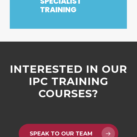
SPECIALIST
TRAINING
INTERESTED
IN
OUR
IPC
TRAINING
COURSES?
SPEAK TO OUR TEAM