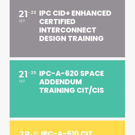
IPC CID+ ENHANCED
21
23
CERTIFIED
SEP
INTERCONNECT
DESIGN TRAINING
IPC-A-620 SPACE
21
25
ADDENDUM
SEP
TRAINING CIT/CIS
IPC-A-610 CIT
28
01