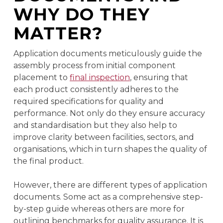
WHY DO THEY
MATTER?
Application documents meticulously guide the
assembly process from initial component
placement to
final inspection
, ensuring that
each product consistently adheres to the
required specifications for quality and
performance. Not only do they ensure accuracy
and standardisation but they also help to
improve clarity between facilities, sectors, and
organisations, which in turn shapes the quality of
the final product.
However, there are different types of application
documents. Some act as a comprehensive step-
by-step guide whereas others are more for
outlining benchmarks for quality assurance. It is