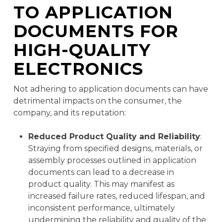
TO APPLICATION
DOCUMENTS FOR
HIGH-QUALITY
ELECTRONICS
Not adhering to application documents can have
detrimental impacts on the consumer, the
company, and its reputation:
Reduced Product Quality and Reliability
:
Straying from specified designs, materials, or
assembly processes outlined in application
documents can lead to a decrease in
product quality. This may manifest as
increased failure rates, reduced lifespan, and
inconsistent performance, ultimately
undermining the reliability and quality of the