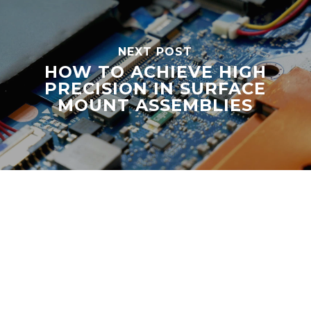
NEXT POST
HOW TO ACHIEVE HIGH
PRECISION IN SURFACE
MOUNT ASSEMBLIES