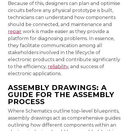
Because of this, designers can plan and optimise
circuits before any physical prototype is built,
technicians can understand how components
should be connected, and maintenance and
repair
work is made easier as they provide a
platform for diagnosing problems. In essence,
they facilitate communication among all
stakeholders involved in the lifecycle of
electronic products and contribute significantly
to the efficiency,
reliability
, and success of
electronic applications.
ASSEMBLY DRAWINGS: A
GUIDE FOR THE ASSEMBLY
PROCESS
Where Schematics outline top-level blueprints,
assembly drawings act as comprehensive guides
outlining how different components within an