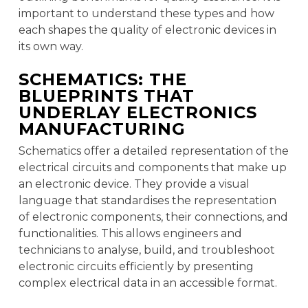
important to understand these types and how
each shapes the quality of electronic devices in
its own way.
SCHEMATICS: THE
BLUEPRINTS THAT
UNDERLAY ELECTRONICS
MANUFACTURING
Schematics offer a detailed representation of the
electrical circuits and components that make up
an electronic device. They provide a visual
language that standardises the representation
of electronic components, their connections, and
functionalities. This allows engineers and
technicians to analyse, build, and troubleshoot
electronic circuits efficiently by presenting
complex electrical data in an accessible format.