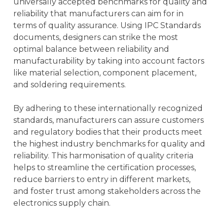
universally accepted benchmarks for quality and
reliability that manufacturers can aim for in
terms of quality assurance. Using IPC Standards
documents, designers can strike the most
optimal balance between reliability and
manufacturability by taking into account factors
like material selection, component placement,
and soldering requirements.
By adhering to these internationally recognized
standards, manufacturers can assure customers
and regulatory bodies that their products meet
the highest industry benchmarks for quality and
reliability. This harmonisation of quality criteria
helps to streamline the certification processes,
reduce barriers to entry in different markets,
and foster trust among stakeholders across the
electronics supply chain.