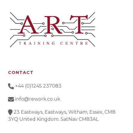
CONTACT
+44 (0)1245 237083
info@rework.co.uk
23 Eastways, Eastways, Witham, Essex, CM8
3YQ United Kingdom. SatNav CM83AL