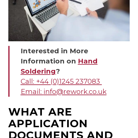
Interested in More
Information on
Hand
Soldering
?
Call: +44 (0)1245 237083
Email:
info@rework.co.uk
WHAT ARE
APPLICATION
DOCUMENTS AND