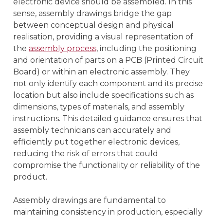
electronic device should be assembled. In this
sense, assembly drawings bridge the gap
between conceptual design and physical
realisation, providing a visual representation of
the
assembly process
, including the positioning
and orientation of parts on a PCB (Printed Circuit
Board) or within an electronic assembly. They
not only identify each component and its precise
location but also include specifications such as
dimensions, types of materials, and assembly
instructions. This detailed guidance ensures that
assembly technicians can accurately and
efficiently put together electronic devices,
reducing the risk of errors that could
compromise the functionality or reliability of the
product.
Assembly drawings are fundamental to
maintaining consistency in production, especially