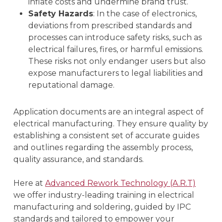
inflate costs and undermine brand trust.
Safety Hazards
: In the case of electronics,
deviations from prescribed standards and
processes can introduce safety risks, such as
electrical failures, fires, or harmful emissions.
These risks not only endanger users but also
expose manufacturers to legal liabilities and
reputational damage.
Application documents are an integral aspect of
electrical manufacturing. They ensure quality by
establishing a consistent set of accurate guides
and outlines regarding the assembly process,
quality assurance, and standards.
Here at
Advanced Rework Technology (A.R.T)
we offer industry-leading training in electrical
manufacturing and soldering, guided by IPC
standards and tailored to empower your