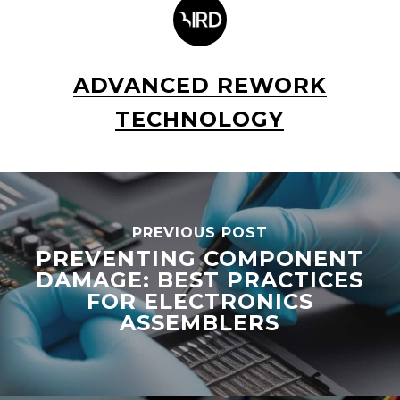
ADVANCED REWORK
TECHNOLOGY
PREVIOUS POST
PREVENTING COMPONENT
DAMAGE: BEST PRACTICES
FOR ELECTRONICS
ASSEMBLERS