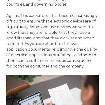
countries, and governing bodies.
Against this backdrop, it has become increasingly
difficult to ensure that electronic devices are of
high quality. When we use devices we want to
know that they are reliable, that they have a
good lifespan, and that they work as and when
required. As you are about to discover,
application documents help improve the quality
of electrical applications but failing to adhere to
them can result in some serious consequences
for both the consumer and the company.