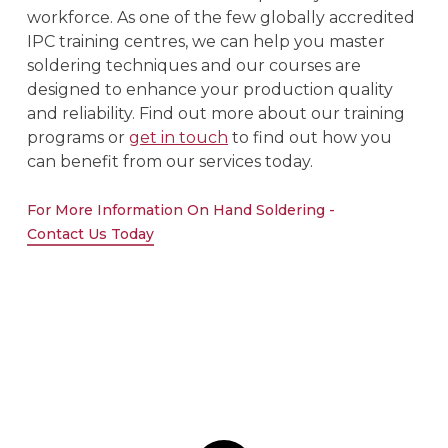
workforce. As one of the few globally accredited
IPC training centres, we can help you master
soldering techniques and our courses are
designed to enhance your production quality
and reliability. Find out more about our training
programs or
get in touch
to find out how you
can benefit from our services today.
For More Information On Hand Soldering -
Contact Us Today