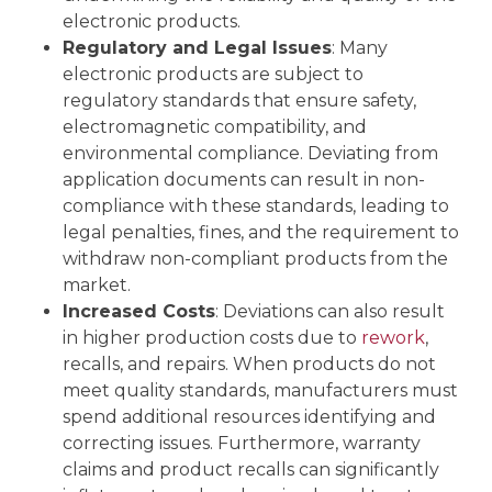
electronic products.
Regulatory and Legal Issues
: Many
electronic products are subject to
regulatory standards that ensure safety,
electromagnetic compatibility, and
environmental compliance. Deviating from
application documents can result in non-
compliance with these standards, leading to
legal penalties, fines, and the requirement to
withdraw non-compliant products from the
market.
Increased Costs
: Deviations can also result
in higher production costs due to
rework
,
recalls, and repairs. When products do not
meet quality standards, manufacturers must
spend additional resources identifying and
correcting issues. Furthermore, warranty
claims and product recalls can significantly