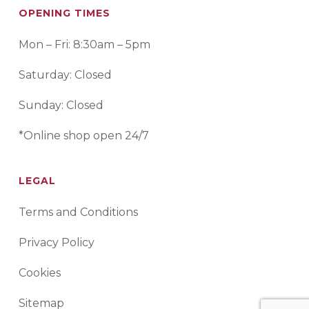
OPENING TIMES
Mon – Fri: 8:30am – 5pm
Saturday: Closed
Sunday: Closed
*Online shop open 24/7
LEGAL
Terms and Conditions
Privacy Policy
Cookies
Sitemap