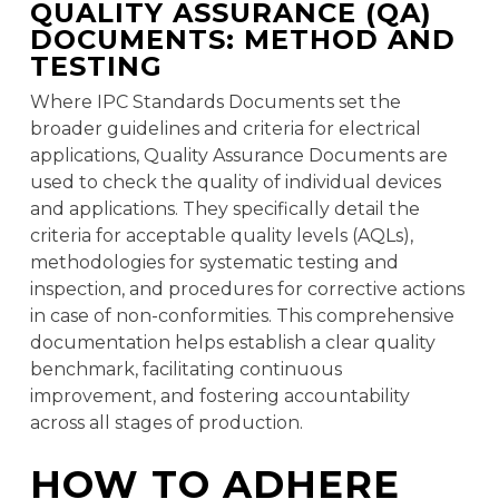
QUALITY ASSURANCE (QA)
DOCUMENTS: METHOD AND
TESTING
Where IPC Standards Documents set the
broader guidelines and criteria for electrical
applications, Quality Assurance Documents are
used to check the quality of individual devices
and applications. They specifically detail the
criteria for acceptable quality levels (AQLs),
methodologies for systematic testing and
inspection, and procedures for corrective actions
in case of non-conformities. This comprehensive
documentation helps establish a clear quality
benchmark, facilitating continuous
improvement, and fostering accountability
across all stages of production.
HOW TO ADHERE