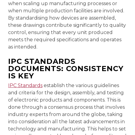
when scaling up manufacturing processes or
when multiple production facilities are involved.
By standardising how devices are assembled,
these drawings contribute significantly to quality
control, ensuring that every unit produced
meets the required specifications and operates
as intended.
IPC STANDARDS
DOCUMENTS: CONSISTENCY
IS KEY
IPC Standards
establish the various guidelines
and criteria for the design, assembly, and testing
of electronic products and components. This is
done through a consensus process that involves
industry experts from around the globe, taking
into consideration all the latest advancements in
technology and manufacturing. This helps to set