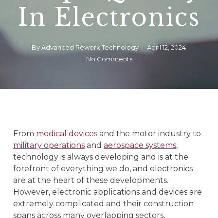
In Electronics
By
Advanced Rework Technology
April 12, 2024
No Comments
From
medical devices
and the motor industry to
military operations
and
aerospace systems
,
technology is always developing and is at the
forefront of everything we do, and electronics
are at the heart of these developments.
However, electronic applications and devices are
extremely complicated and their construction
spans across many overlapping sectors,