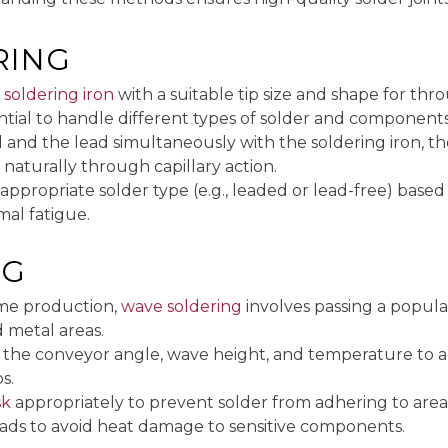
RING
y
soldering iron
with a suitable tip size and shape for t
tial to handle different types of solder and components
 and the lead simultaneously with the soldering iron, the
ow naturally through capillary action.
 appropriate solder type (e.g., leaded or lead-free) base
al fatigue.
NG
ume production,
wave soldering
involves passing a popul
 metal areas.
t the conveyor angle, wave height, and temperature to 
s.
sk
appropriately to prevent solder from adhering to areas
pads to avoid heat damage to sensitive components.