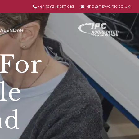
+44 (0)1245 237 083
INFO@REWORK.CO.UK
ALENDAR
 For
le
nd