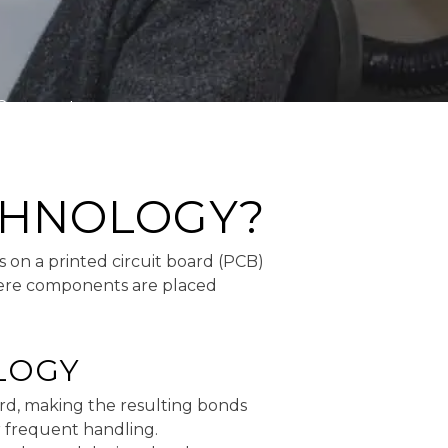
Comments
CHNOLOGY?
 on a printed circuit board (PCB)
here components are placed
LOGY
rd, making the resulting bonds
r frequent handling.