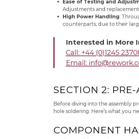
Ease of Testing and Adjust
Adjustments and replacements a
High Power Handling
: Throu
counterparts, due to their larg
Interested in More
Call: +44 (0)1245 237
Email:
info@rework.c
SECTION 2: PRE
Before diving into the assembly pr
hole soldering. Here’s what you n
COMPONENT HA