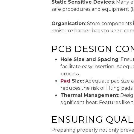
Static Sensitive Devices
: Many e
safe procedures and equipment (lik
Organisation
: Store components 
moisture barrier bags to keep com
PCB DESIGN CO
Hole Size and Spacing
: Ensu
facilitate easy insertion. Ade
process.
Pad
Size:
Adequate pad size aro
reduces the risk of lifting pad
Thermal Management
: Desi
significant heat. Features like
ENSURING QUAL
Preparing properly not only preve