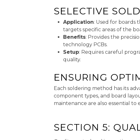
SELECTIVE SOL
Application
: Used for boards
targets specific areas of the 
Benefits
: Provides the precisi
technology PCBs.
Setup
: Requires careful prog
quality.
ENSURING OPTI
Each soldering method has its adv
component types, and board layout 
maintenance are also essential to 
SECTION 5: QUA