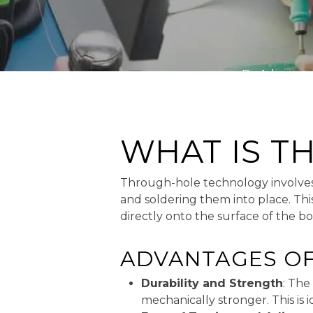
By
Advanced
WHAT IS 
Through-hole technology involves i
and soldering them into place. T
directly onto the surface of the bo
ADVANTAGES O
Durability and Strength
: The
mechanically stronger. This is