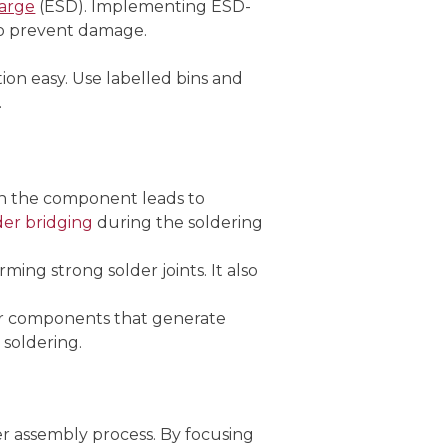
harge
(ESD). Implementing ESD-
 to prevent damage.
on easy. Use labelled bins and
.
han the component leads to
der bridging
during the soldering
ming strong solder joints. It also
or components that generate
 soldering.
r assembly process. By focusing