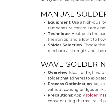
MANUAL SOLDE
Equipment
: Use a high-qualit
temperature controls are essen
Technique
: Heat both the pad
the iron tip, and allow it to fl
Solder Selection
: Choose the
mechanical strength and therm
WAVE SOLDERI
Overview
: Ideal for high-vol
solder that adheres to exposed
Process Optimization
: Adjus
without causing bridges or skip
Precautions
: Apply
solder ma
consider using thermal relief 