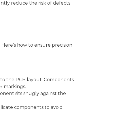
tly reduce the risk of defects
. Here’s how to ensure precision
g to the PCB layout. Components
CB markings.
nent sits snugly against the
delicate components to avoid