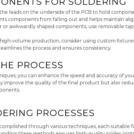
ONENTS FOR SOLDERING
 the leads on the underside of the PCB to hold componen
ents components from falling out and helps maintain al
ter or awkwardly shaped components, use removable tap
r high-volume production, consider using custom fixtures 
reamlines the process and ensures consistency.
THE PROCESS
niques, you can enhance the speed and accuracy of you
ly improve the quality of the final product but also redu
ponents.
LDERING PROCESSES
omplished through various techniques, each suitable for
nding these methods ensures high-quality solder joints