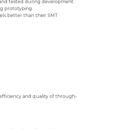
and tested during development.
g prototyping.
ls better than their SMT
efficiency and quality of through-