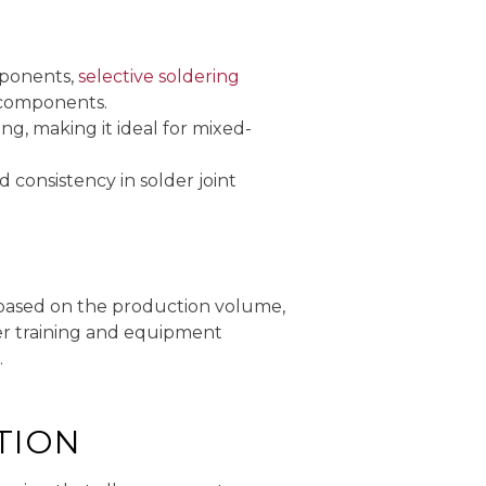
mponents,
selective soldering
T components.
ng, making it ideal for mixed-
consistency in solder joint
s based on the production volume,
per training and equipment
.
TION