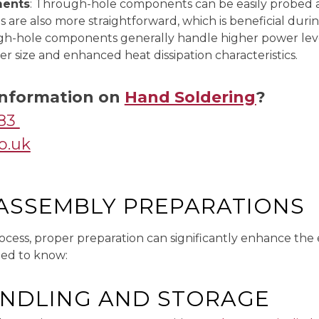
ments
: Through-hole components can be easily probed 
re also more straightforward, which is beneficial durin
gh-hole components generally handle higher power leve
er size and enhanced heat dissipation characteristics.
 Information on
Hand Soldering
?
083
o.uk
-ASSEMBLY PREPARATIONS
ocess, proper preparation can significantly enhance the 
eed to know:
NDLING AND STORAGE