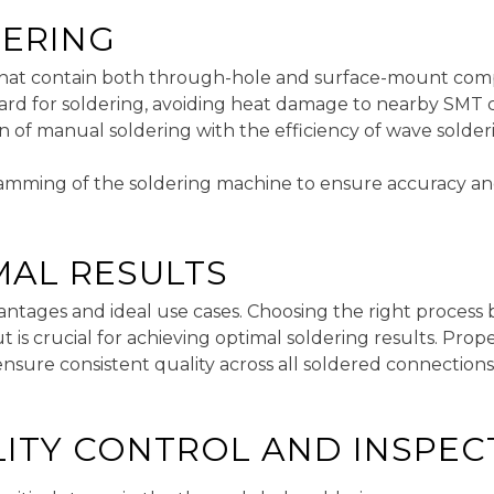
DERING
 that contain both through-hole and surface-mount co
board for soldering, avoiding heat damage to nearby SM
on of manual soldering with the efficiency of wave solderi
ramming of the soldering machine to ensure accuracy and 
MAL RESULTS
antages and ideal use cases. Choosing the right proces
is crucial for achieving optimal soldering results. Pro
ensure consistent quality across all soldered connections
LITY CONTROL AND INSPEC