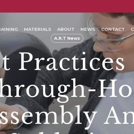
RAINING
MATERIALS
ABOUT
NEWS
CONTACT
C
A.R.T News
t Practices
hrough-Ho
ssembly A