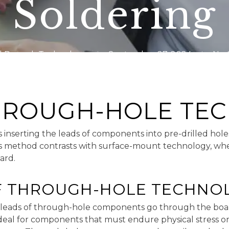
Soldering
 Rework Technology
September 27, 2024
No 
THROUGH-HOLE TE
nserting the leads of components into pre-drilled holes
his method contrasts with surface-mount technology, w
ard.
F THROUGH-HOLE TECHNO
 leads of through-hole components go through the boa
 ideal for components that must endure physical stress o