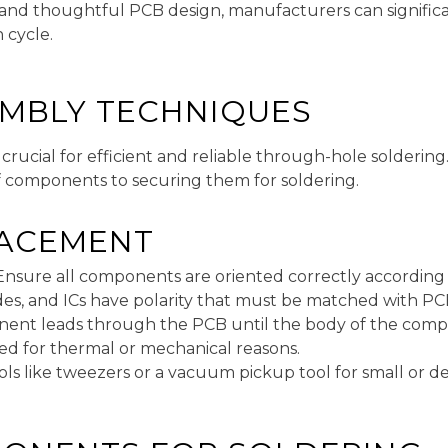
nd thoughtful PCB design, manufacturers can significan
 cycle.
EMBLY TECHNIQUES
crucial for efficient and reliable through-hole soldering
f components to securing them for soldering.
ACEMENT
 Ensure all components are oriented correctly accordin
iodes, and ICs have polarity that must be matched with P
ent leads through the PCB until the body of the compo
ied for thermal or mechanical reasons.
ools like tweezers or a vacuum pickup tool for small or 