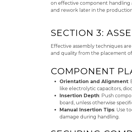
on effective component handling a
and rework later in the production
SECTION 3: ASS
Effective assembly techniques are 
and quality from the placement o
COMPONENT PL
Orientation and Alignment
:
like electrolytic capacitors, d
Insertion Depth
: Push compon
board, unless otherwise specif
Manual Insertion Tips
: Use t
damage during handling.