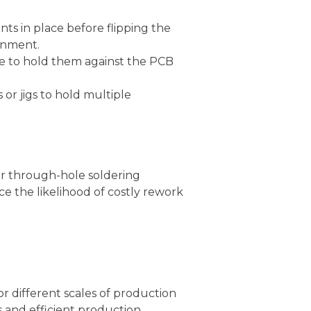
ts in place before flipping the
ignment.
e to hold them against the PCB
or jigs to hold multiple
r through-hole soldering
ce the likelihood of costly rework
 different scales of production
 and efficient production.