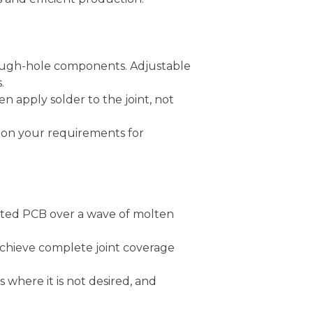
hrough-hole components. Adjustable
.
n apply solder to the joint, not
d on your requirements for
ated PCB over a wave of molten
achieve complete joint coverage
 where it is not desired, and