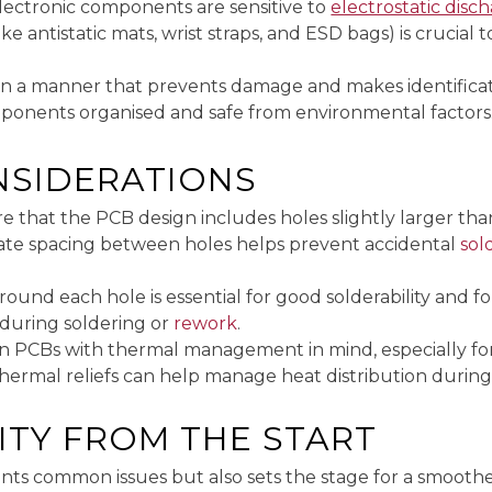
lectronic components are sensitive to
electrostatic disc
e antistatic mats, wrist straps, and ESD bags) is crucial
in a manner that prevents damage and makes identificati
ponents organised and safe from environmental factors
NSIDERATIONS
re that the PCB design includes holes slightly larger t
quate spacing between holes helps prevent accidental
sol
und each hole is essential for good solderability and for
s during soldering or
rework
.
gn PCBs with thermal management in mind, especially f
 thermal reliefs can help manage heat distribution during
ITY FROM THE START
nts common issues but also sets the stage for a smoothe