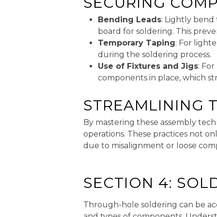
SECURING COMP
Bending Leads
: Lightly bend
board for soldering. This prev
Temporary Taping
: For ligh
during the soldering process.
Use of Fixtures and Jigs
: Fo
components in place, which st
STREAMLINING 
By mastering these assembly tech
operations. These practices not on
due to misalignment or loose com
SECTION 4: SO
Through-hole soldering can be acc
and types of components. Understa