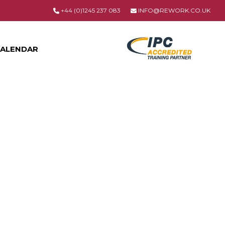
+44 (0)1245 237 083
INFO@REWORK.CO.UK
ALENDAR