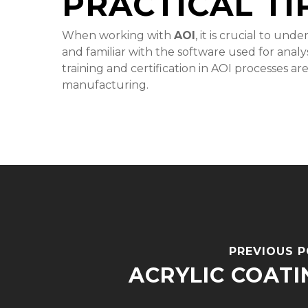
PRACTICAL TI
When working with
AOI
, it is crucial to un
and familiar with the software used for anal
training and certification in AOI processes ar
manufacturing.
PREVIOUS 
ACRYLIC COATI