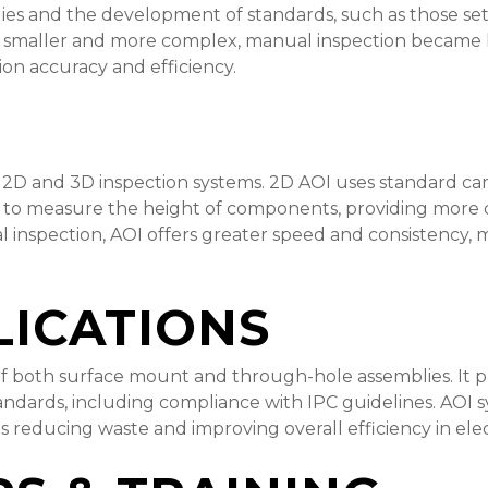
s and the development of standards, such as those set by 
maller and more complex, manual inspection became less
ion accuracy and efficiency.
g 2D and 3D inspection systems. 2D AOI uses standard c
 to measure the height of components, providing more d
spection, AOI offers greater speed and consistency, m
ICATIONS
f both surface mount and through-hole assemblies. It play
standards, including compliance with IPC guidelines. AOI
hus reducing waste and improving overall efficiency in e