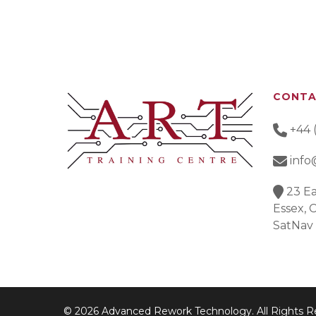
CONT
+44 
info
23 Ea
Essex,
SatNav
© 2026 Advanced Rework Technology. All Rights R