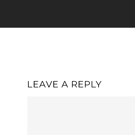
LEAVE A REPLY