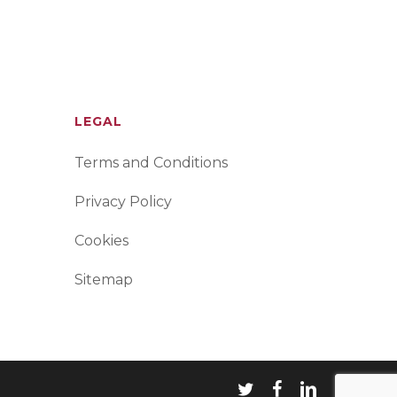
LEGAL
Terms and Conditions
Privacy Policy
Cookies
Sitemap
twitter
facebook
linkedin