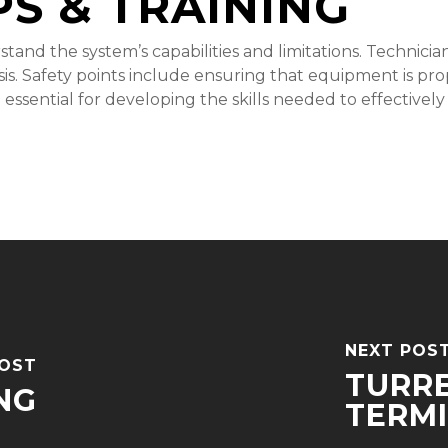
PS & TRAINING
derstand the system’s capabilities and limitations. Technic
ysis. Safety points include ensuring that equipment is pr
e essential for developing the skills needed to effectivel
NEXT POS
POST
TURR
NG
TERM