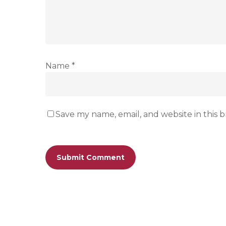
Name
*
Save my name, email, and website in this 