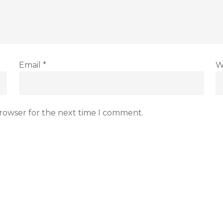
Email
*
W
browser for the next time I comment.