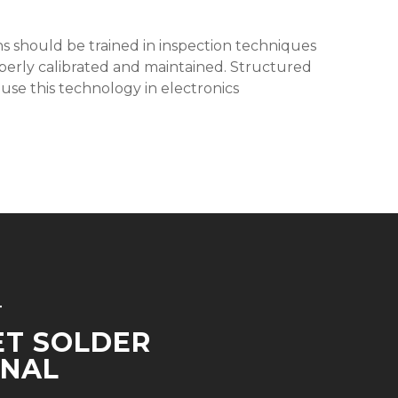
ians should be trained in inspection techniques
operly calibrated and maintained. Structured
y use this technology in electronics
T
ET SOLDER
INAL