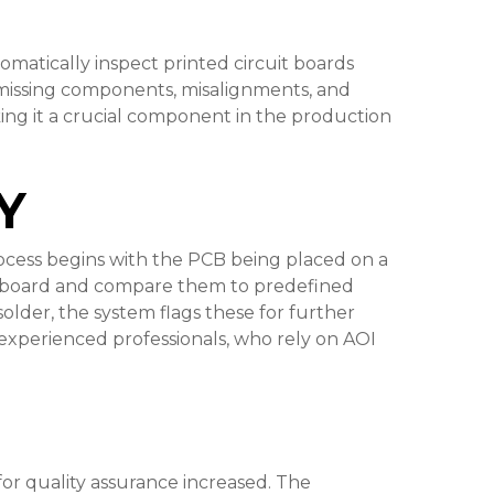
omatically inspect printed circuit boards
 missing components, misalignments, and
ing it a crucial component in the production
Y
process begins with the PCB being placed on a
he board and compare them to predefined
older, the system flags these for further
and experienced professionals, who rely on AOI
r quality assurance increased. The