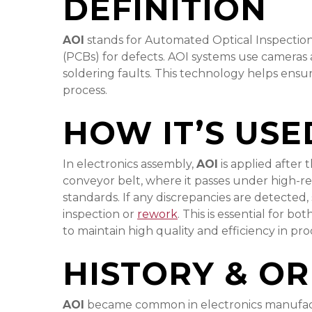
DEFINITION
AOI
stands for Automated Optical Inspection. 
(PCBs) for defects. AOI systems use cameras
soldering faults. This technology helps ensu
process.
HOW IT’S USE
In electronics assembly,
AOI
is applied after
conveyor belt, where it passes under high-
standards. If any discrepancies are detected,
inspection or
rework
. This is essential for b
to maintain high quality and efficiency in pr
HISTORY & OR
AOI
became common in electronics manufactur