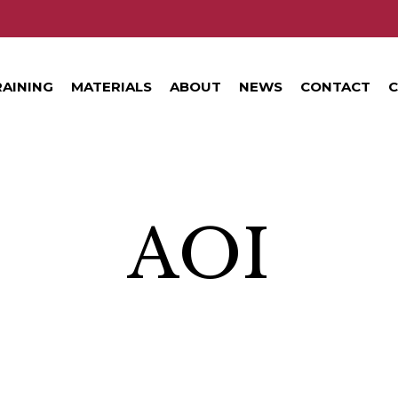
RAINING
MATERIALS
ABOUT
NEWS
CONTACT
C
AOI