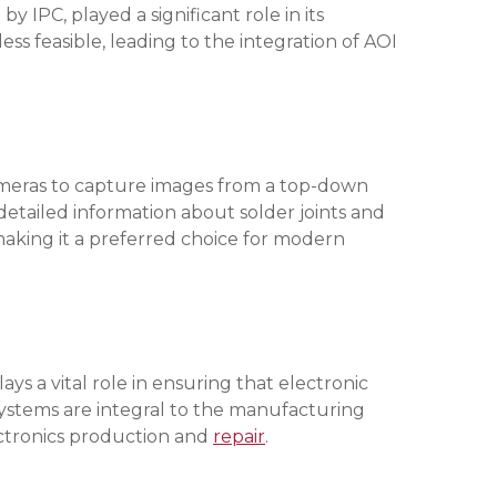
IPC, played a significant role in its
 feasible, leading to the integration of AOI
ameras to capture images from a top-down
etailed information about solder joints and
aking it a preferred choice for modern
s a vital role in ensuring that electronic
 systems are integral to the manufacturing
lectronics production and
repair
.