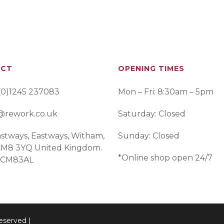
ACT
OPENING TIMES
(0)1245 237083
Mon – Fri: 8:30am – 5pm
@rework.co.uk
Saturday: Closed
stways, Eastways, Witham,
Sunday: Closed
 CM8 3YQ United Kingdom.
*Online shop open 24/7
 CM83AL
eserved |