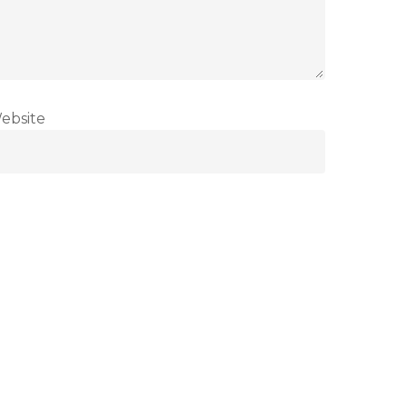
ebsite