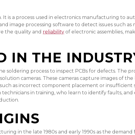
It is a process used in electronics manufacturing to aut
 and image processing software to detect issues such as
re the quality and
reliability
of electronic assemblies, mak
D IN THE INDUSTR
 the soldering process to inspect PCBs for defects. The 
resolution cameras. These cameras capture images of t
 such as incorrect component placement or insufficient s
oth technicians in training, who learn to identify faults, 
oduction.
IGINS
ing in the late 1980s and early 1990s as the demand fo