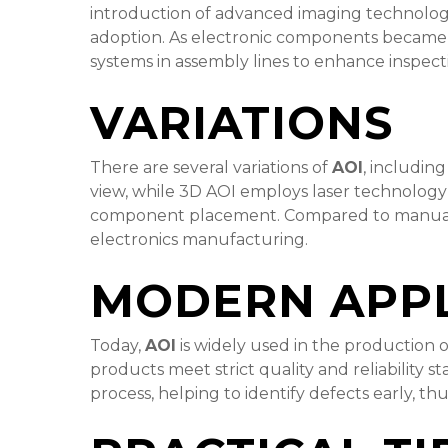
introduction of advanced imaging technologie
adoption. As electronic components became s
systems in assembly lines to enhance inspect
VARIATIONS
There are several variations of
AOI
, includin
view, while 3D AOI employs laser technology
component placement. Compared to manual in
electronics manufacturing.
MODERN APPL
Today,
AOI
is widely used in the production o
products meet strict quality and reliability 
process, helping to identify defects early, t