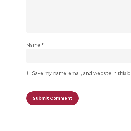
Name
*
Save my name, email, and website in this 