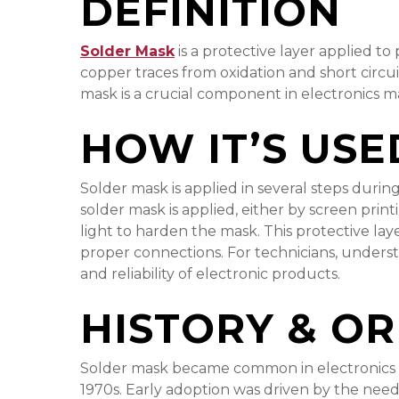
DEFINITION
Solder Mask
is a protective layer applied to
copper traces from oxidation and short circu
mask is a crucial component in electronics 
HOW IT’S USE
Solder mask is applied in several steps durin
solder mask is applied, either by screen print
light to harden the mask. This protective lay
proper connections. For technicians, underst
and reliability of electronic products.
HISTORY & OR
Solder mask became common in electronics man
1970s. Early adoption was driven by the need 