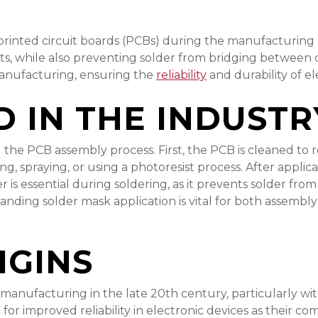
 printed circuit boards (PCBs) during the manufacturing 
its, while also preventing solder from bridging between
manufacturing, ensuring the
reliability
and durability of el
D IN THE INDUSTR
g the PCB assembly process. First, the PCB is cleaned to
ing, spraying, or using a photoresist process. After appli
er is essential during soldering, as it prevents solder f
anding solder mask application is vital for both assembl
IGINS
ufacturing in the late 20th century, particularly with t
for improved reliability in electronic devices as their 