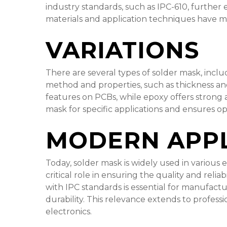
industry standards, such as IPC-610, furthe
materials and application techniques have m
VARIATIONS
There are several types of solder mask, inclu
method and properties, such as thickness and t
features on PCBs, while epoxy offers strong 
mask for specific applications and ensures o
MODERN APPL
Today, solder mask is widely used in various
critical role in ensuring the quality and relia
with IPC standards is essential for manufac
durability. This relevance extends to professi
electronics.