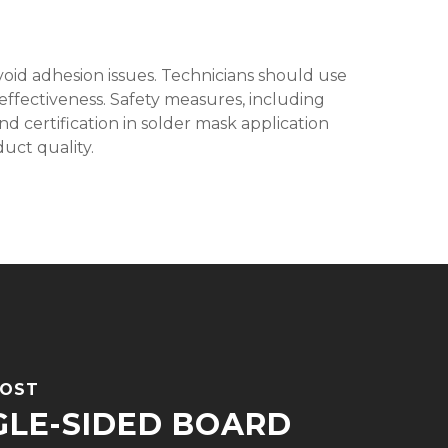
void adhesion issues. Technicians should use
 effectiveness. Safety measures, including
d certification in solder mask application
uct quality.
POST
GLE-SIDED BOARD