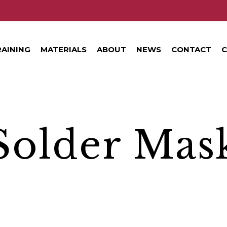
RAINING
MATERIALS
ABOUT
NEWS
CONTACT
C
Solder Mas