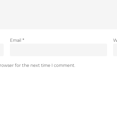
Email
*
W
browser for the next time I comment.