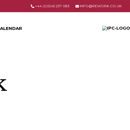
+44 (0)1245 237 083
INFO@REWORK.CO.UK
ALENDAR
k