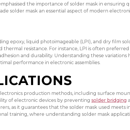
r emphasised the importance of solder mask in ensuring
ade solder mask an essential aspect of modern electroni
ding epoxy, liquid photoimageable (LPI), and dry film sol
hermal resistance. For instance, LPI is often preferred fo
adhesion and durability. Understanding these variations 
ptimal performance in electronic assemblies.
ICATIONS
 electronics production methods, including surface moun
bility of electronic devices by preventing
solder bridging
a
turers, as it guarantees that the solder mask used meet
onal training, where understanding solder mask applicatio