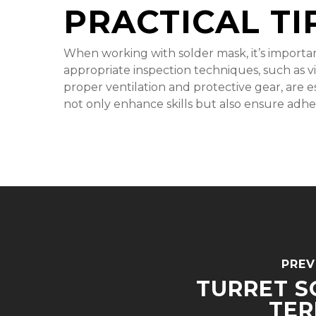
PRACTICAL TI
When working with solder mask, it’s importan
appropriate inspection techniques, such as vi
proper ventilation and protective gear, are e
not only enhance skills but also ensure adhe
PREV
TURRET S
TER