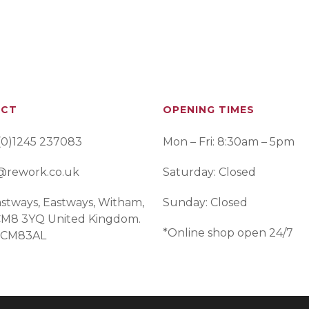
ACT
OPENING TIMES
(0)1245 237083
Mon – Fri: 8:30am – 5pm
@rework.co.uk
Saturday: Closed
stways, Eastways, Witham,
Sunday: Closed
 CM8 3YQ United Kingdom.
*Online shop open 24/7
 CM83AL