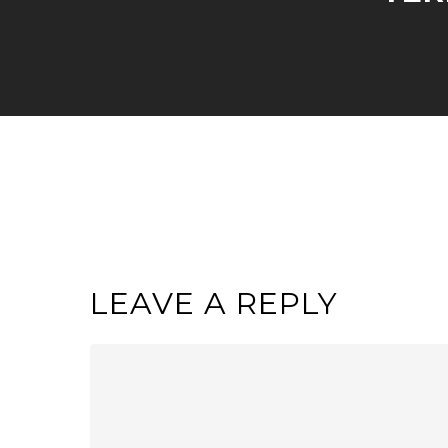
LEAVE A REPLY