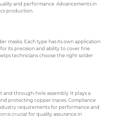
 quality and performance. Advancements in
cs production.
der masks. Each type has its own application
r its precision and ability to cover fine
helps technicians choose the right solder
t and through-hole assembly. It plays a
nd protecting copper traces. Compliance
s industry requirements for performance and
n is crucial for quality assurance in