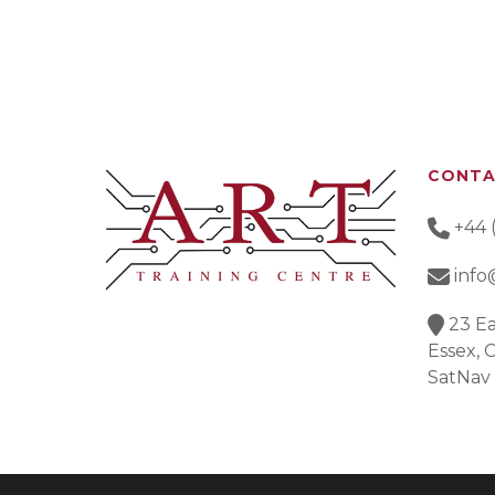
CONT
+44 
info
23 Ea
Essex,
SatNav