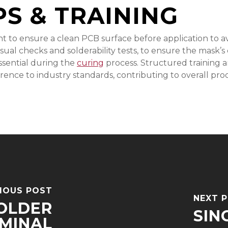
PS & TRAINING
t to ensure a clean PCB surface before application to a
sual checks and solderability tests, to ensure the mask’s
ssential during the
curing
process. Structured training an
rence to industry standards, contributing to overall prod
IOUS POST
NEXT 
OLDER
SIN
MINAL