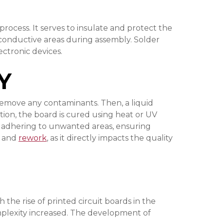
process. It serves to insulate and protect the
 conductive areas during assembly. Solder
ectronic devices.
Y
 remove any contaminants. Then, a liquid
cation, the board is cured using heat or UV
rom adhering to unwanted areas, ensuring
y and
rework
, as it directly impacts the quality
he rise of printed circuit boards in the
complexity increased. The development of