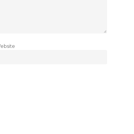
ebsite