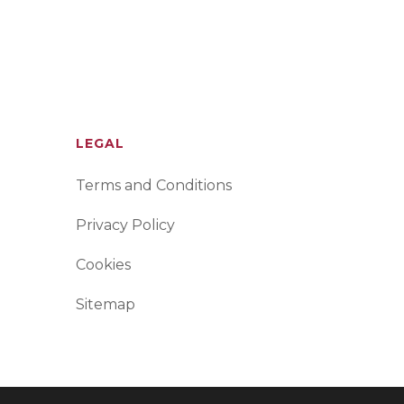
LEGAL
Terms and Conditions
Privacy Policy
Cookies
Sitemap