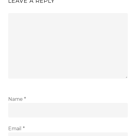
LEAVE A REPLY
Name
*
Email
*