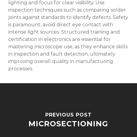
lighting and focus for clear visibility. Use
inspection techniques such as comparing solder
joints against standards to identify defects. Safety
is paramount; avoid direct eye contact with
intense light sources. Structured training and
certification in electronics are essential for
mastering microscope use, as they enhance skills
in inspection and fault detection, ultimately
improving overall quality in manufacturing
processes.
PREVIOUS POST
MICROSECTIONING