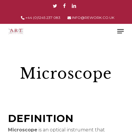
Skip
TWITTER
FACEBOOK
LINKEDIN
to
main
+44 (0)1245 237 083
INFO@REWORK.CO.UK
content
Men
Microscope
DEFINITION
Microscope
is an optical instrument that