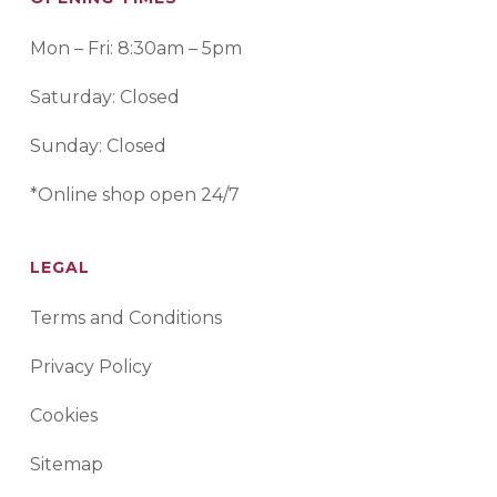
Mon – Fri: 8:30am – 5pm
Saturday: Closed
Sunday: Closed
*Online shop open 24/7
LEGAL
Terms and Conditions
Privacy Policy
Cookies
Sitemap