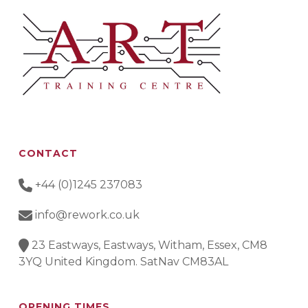
CONTACT
+44 (0)1245 237083
info@rework.co.uk
23 Eastways, Eastways, Witham, Essex, CM8
3YQ United Kingdom. SatNav CM83AL
OPENING TIMES