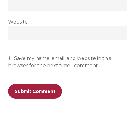
Website
Save my name, email, and website in this
browser for the next time I comment.