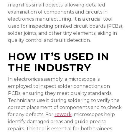
magnifies small objects, allowing detailed
examination of components and circuits in
electronics manufacturing. It is a crucial tool
used for inspecting printed circuit boards (PCBs),
solder joints, and other tiny elements, aiding in
quality control and fault detection.
HOW IT’S USED IN
THE INDUSTRY
In electronics assembly, a microscope is
employed to inspect solder connections on
PCBs, ensuring they meet quality standards.
Technicians use it during soldering to verify the
correct placement of components and to check
for any defects. For
rework
, microscopes help
identify damaged areas and guide precise
repairs. This tool is essential for both trainees