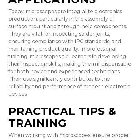
Today, microscopes are integral to electronics
production, particularly in the assembly of
surface mount and through-hole components.
They are vital for inspecting solder joints,
ensuring compliance with IPC standards, and
maintaining product quality. In professional
training, microscopes aid learners in developing
their inspection skills, making them indispensable
for both novice and experienced technicians.
Their use significantly contributes to the
reliability and performance of modern electronic
devices.
PRACTICAL TIPS &
TRAINING
When working with microscopes, ensure proper