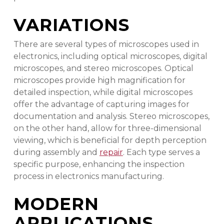
VARIATIONS
There are several types of microscopes used in
electronics, including optical microscopes, digital
microscopes, and stereo microscopes. Optical
microscopes provide high magnification for
detailed inspection, while digital microscopes
offer the advantage of capturing images for
documentation and analysis. Stereo microscopes,
on the other hand, allow for three-dimensional
viewing, which is beneficial for depth perception
during assembly and
repair
. Each type serves a
specific purpose, enhancing the inspection
process in electronics manufacturing.
MODERN
APPLICATIONS