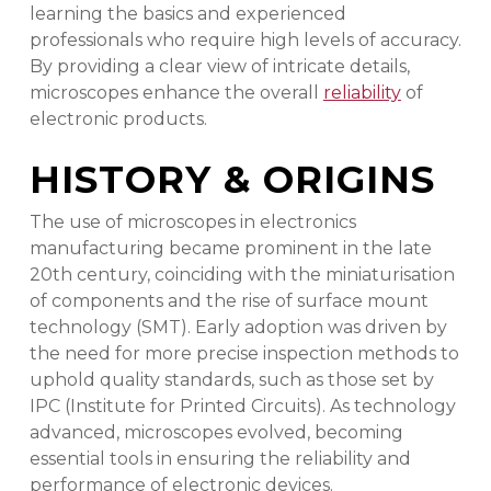
learning the basics and experienced
professionals who require high levels of accuracy.
By providing a clear view of intricate details,
microscopes enhance the overall
reliability
of
electronic products.
HISTORY & ORIGINS
The use of microscopes in electronics
manufacturing became prominent in the late
20th century, coinciding with the miniaturisation
of components and the rise of surface mount
technology (SMT). Early adoption was driven by
the need for more precise inspection methods to
uphold quality standards, such as those set by
IPC (Institute for Printed Circuits). As technology
advanced, microscopes evolved, becoming
essential tools in ensuring the reliability and
performance of electronic devices.