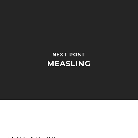
NEXT POST
MEASLING