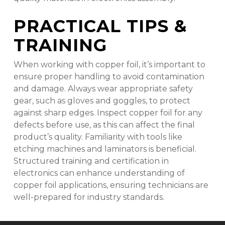
PRACTICAL TIPS &
TRAINING
When working with copper foil, it’s important to
ensure proper handling to avoid contamination
and damage. Always wear appropriate safety
gear, such as gloves and goggles, to protect
against sharp edges. Inspect copper foil for any
defects before use, as this can affect the final
product’s quality. Familiarity with tools like
etching machines and laminators is beneficial.
Structured training and certification in
electronics can enhance understanding of
copper foil applications, ensuring technicians are
well-prepared for industry standards.