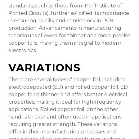
standards, such as those from IPC (Institute of
Printed Circuits), further solidified its importance
in ensuring quality and consistency in PCB
production. Advancements in manufacturing
techniques allowed for thinner and more precise
copper foils, making them integral to modern
electronics.
VARIATIONS
There are several types of copper foil, including
electrodeposited (ED) and rolled copper foil. ED
copper foil is thinner and offers better electrical
properties, making it ideal for high-frequency
applications. Rolled copper foil, on the other
hand, is thicker and often used in applications
requiring greater strength. These variations
differ in their manufacturing processes and