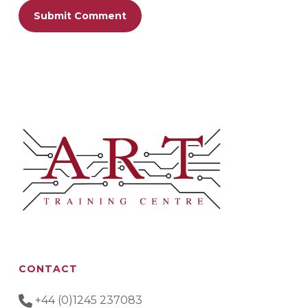
CONTACT
+44 (0)1245 237083