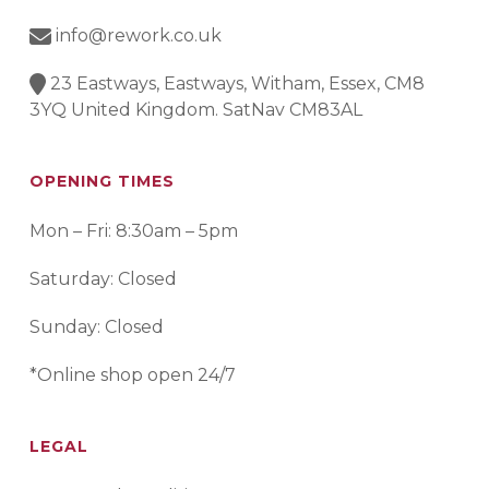
info@rework.co.uk
23 Eastways, Eastways, Witham, Essex, CM8
3YQ United Kingdom. SatNav CM83AL
OPENING TIMES
Mon – Fri: 8:30am – 5pm
Saturday: Closed
Sunday: Closed
*Online shop open 24/7
LEGAL