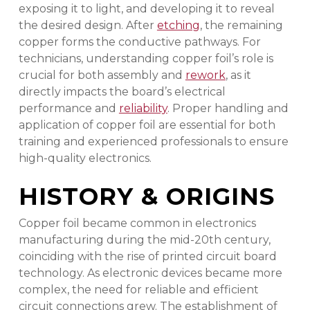
exposing it to light, and developing it to reveal
the desired design. After
etching
, the remaining
copper forms the conductive pathways. For
technicians, understanding copper foil’s role is
crucial for both assembly and
rework
, as it
directly impacts the board’s electrical
performance and
reliability
. Proper handling and
application of copper foil are essential for both
training and experienced professionals to ensure
high-quality electronics.
HISTORY & ORIGINS
Copper foil became common in electronics
manufacturing during the mid-20th century,
coinciding with the rise of printed circuit board
technology. As electronic devices became more
complex, the need for reliable and efficient
circuit connections grew. The establishment of