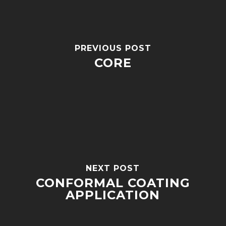
PREVIOUS POST
CORE
NEXT POST
CONFORMAL COATING
APPLICATION