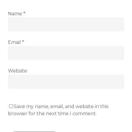
Name
*
Email
*
Website
Save my name, email, and website in this
browser for the next time I comment.