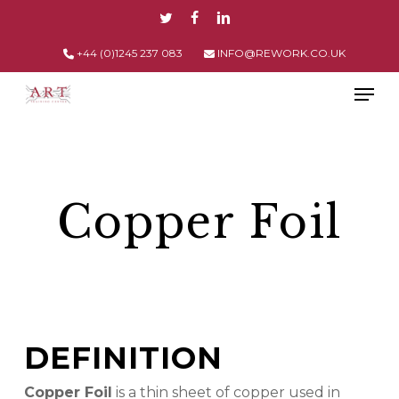
Skip
TWITTER
FACEBOOK
LINKEDIN
to
main
+44 (0)1245 237 083
INFO@REWORK.CO.UK
content
Men
Copper Foil
DEFINITION
Copper Foil
is a thin sheet of copper used in