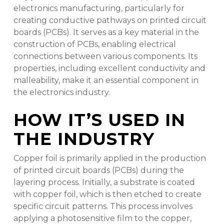
electronics manufacturing, particularly for
creating conductive pathways on printed circuit
boards (PCBs). It serves as a key material in the
construction of PCBs, enabling electrical
connections between various components. Its
properties, including excellent conductivity and
malleability, make it an essential component in
the electronics industry.
HOW IT’S USED IN
THE INDUSTRY
Copper foil is primarily applied in the production
of printed circuit boards (PCBs) during the
layering process. Initially, a substrate is coated
with copper foil, which is then etched to create
specific circuit patterns. This process involves
applying a photosensitive film to the copper,