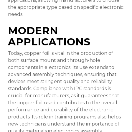
applications, allowing manufacturers to choose
the appropriate type based on specific electronic
needs.
MODERN
APPLICATIONS
Today, copper foil is vital in the production of
both surface mount and through-hole
components in electronics. Its use extends to
advanced assembly techniques, ensuring that
devices meet stringent quality and reliability
standards. Compliance with IPC standards is
crucial for manufacturers, as it guarantees that
the copper foil used contributes to the overall
performance and durability of the electronic
products. Its role in training programs also helps
new technicians understand the importance of
quality materials in electronics assembly.