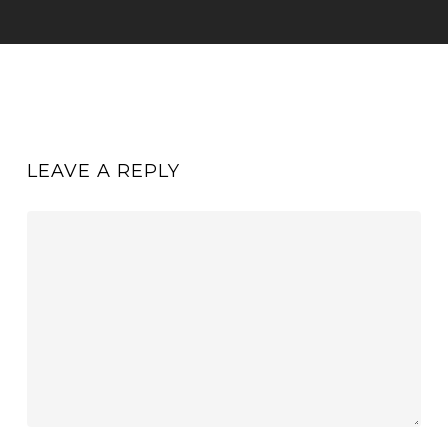
LEAVE A REPLY