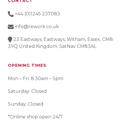
CONTACT
+44 (0)1245 237083
info@rework.co.uk
23 Eastways, Eastways, Witham, Essex, CM8
3YQ United Kingdom. SatNav CM83AL
OPENING TIMES
Mon – Fri: 8:30am – 5pm
Saturday: Closed
Sunday: Closed
*Online shop open 24/7