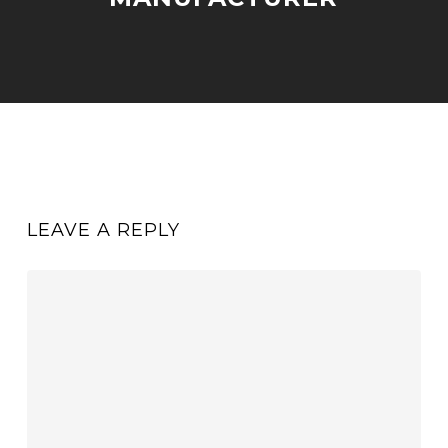
LEAVE A REPLY