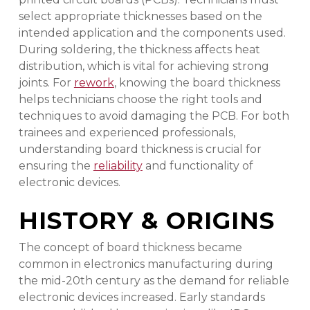
select appropriate thicknesses based on the
intended application and the components used.
During soldering, the thickness affects heat
distribution, which is vital for achieving strong
joints. For
rework
, knowing the board thickness
helps technicians choose the right tools and
techniques to avoid damaging the PCB. For both
trainees and experienced professionals,
understanding board thickness is crucial for
ensuring the
reliability
and functionality of
electronic devices.
HISTORY & ORIGINS
The concept of board thickness became
common in electronics manufacturing during
the mid-20th century as the demand for reliable
electronic devices increased. Early standards