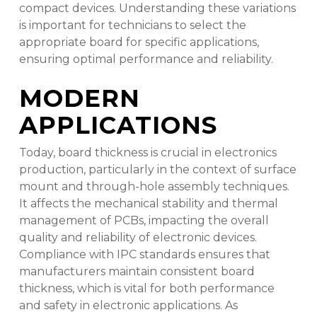
compact devices. Understanding these variations
is important for technicians to select the
appropriate board for specific applications,
ensuring optimal performance and reliability.
MODERN
APPLICATIONS
Today, board thickness is crucial in electronics
production, particularly in the context of surface
mount and through-hole assembly techniques.
It affects the mechanical stability and thermal
management of PCBs, impacting the overall
quality and reliability of electronic devices.
Compliance with IPC standards ensures that
manufacturers maintain consistent board
thickness, which is vital for both performance
and safety in electronic applications. As