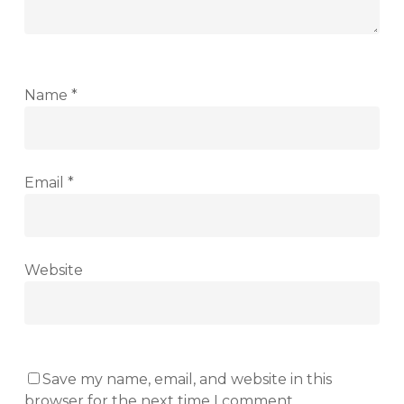
Name
*
Email
*
Website
Save my name, email, and website in this
browser for the next time I comment.