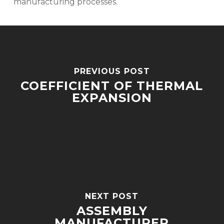
manufacturing processes.
PREVIOUS POST
COEFFICIENT OF THERMAL
EXPANSION
NEXT POST
ASSEMBLY
MANUFACTURER