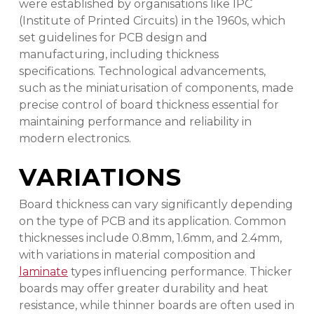
were established by organisations like IPC
(Institute of Printed Circuits) in the 1960s, which
set guidelines for PCB design and
manufacturing, including thickness
specifications. Technological advancements,
such as the miniaturisation of components, made
precise control of board thickness essential for
maintaining performance and reliability in
modern electronics.
VARIATIONS
Board thickness can vary significantly depending
on the type of PCB and its application. Common
thicknesses include 0.8mm, 1.6mm, and 2.4mm,
with variations in material composition and
laminate
types influencing performance. Thicker
boards may offer greater durability and heat
resistance, while thinner boards are often used in