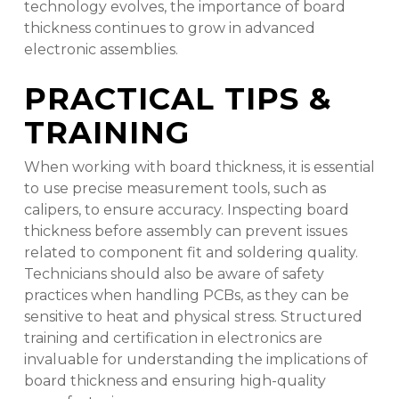
technology evolves, the importance of board
thickness continues to grow in advanced
electronic assemblies.
PRACTICAL TIPS &
TRAINING
When working with board thickness, it is essential
to use precise measurement tools, such as
calipers, to ensure accuracy. Inspecting board
thickness before assembly can prevent issues
related to component fit and soldering quality.
Technicians should also be aware of safety
practices when handling PCBs, as they can be
sensitive to heat and physical stress. Structured
training and certification in electronics are
invaluable for understanding the implications of
board thickness and ensuring high-quality