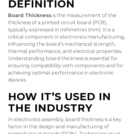
DEFINITION
Board Thickness
is the measurement of the
thickness of a printed circuit board (PCB),
typically expressed in millimetres (mm). It is a
critical component in electronics manufacturing,
influencing the board’s mechanical strength,
thermal performance, and electrical properties.
Understanding board thickness is essential for
ensuring compatibility with components and for
achieving optimal performance in electronic
devices.
HOW IT’S USED IN
THE INDUSTRY
In electronics assembly, board thickness is a key
factor in the design and manufacturing of
printed circuit boards (PCBs). Technicians must