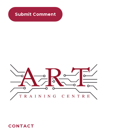
CONTACT