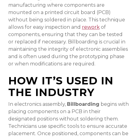
manufacturing where components are
mounted on a printed circuit board (PCB)
without being soldered in place. This technique
allows for easy inspection and
rework
of
components, ensuring that they can be tested
or replaced if necessary. Billboarding is crucial in
maintaining the integrity of electronic assemblies
and is often used during the prototyping phase
or when modifications are required.
HOW IT’S USED IN
THE INDUSTRY
In electronics assembly,
Billboarding
begins with
placing components on a PCB in their
designated positions without soldering them.
Technicians use specific tools to ensure accurate
placement. Once positioned, components can be