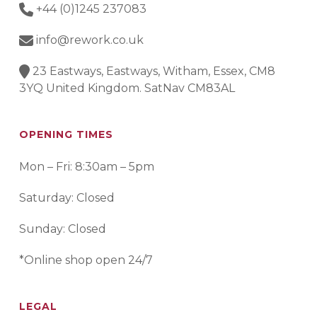
+44 (0)1245 237083
info@rework.co.uk
23 Eastways, Eastways, Witham, Essex, CM8
3YQ United Kingdom. SatNav CM83AL
OPENING TIMES
Mon – Fri: 8:30am – 5pm
Saturday: Closed
Sunday: Closed
*Online shop open 24/7
LEGAL