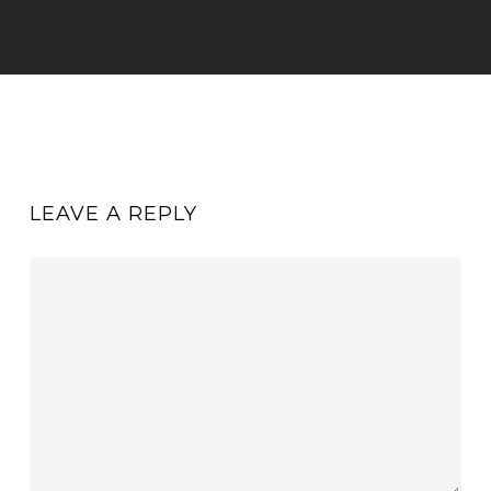
LEAVE A REPLY