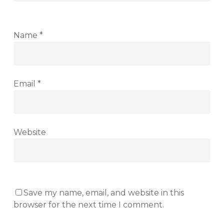
Name
*
Email
*
Website
Save my name, email, and website in this
browser for the next time I comment.