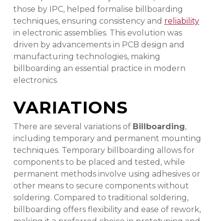
those by IPC, helped formalise billboarding
techniques, ensuring consistency and
reliability
in electronic assemblies. This evolution was
driven by advancements in PCB design and
manufacturing technologies, making
billboarding an essential practice in modern
electronics.
VARIATIONS
There are several variations of
Billboarding
,
including temporary and permanent mounting
techniques. Temporary billboarding allows for
components to be placed and tested, while
permanent methods involve using adhesives or
other means to secure components without
soldering. Compared to traditional soldering,
billboarding offers flexibility and ease of rework,