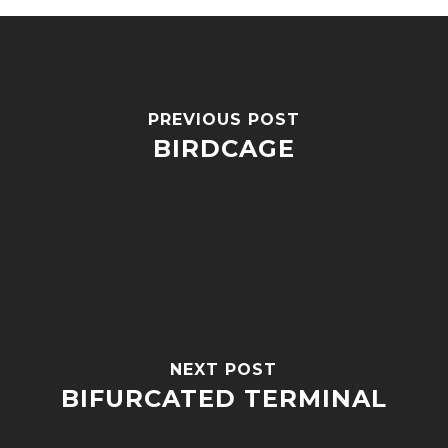
PREVIOUS POST
BIRDCAGE
NEXT POST
BIFURCATED TERMINAL