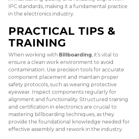
IPC standards, making it a fundamental practice
in the electronics industry.
PRACTICAL TIPS &
TRAINING
When working with
Billboarding
, it’s vital to
ensure a clean work environment to avoid
contamination. Use precision tools for accurate
component placement and maintain proper
safety protocols, such as wearing protective
eyewear. Inspect components regularly for
alignment and functionality. Structured training
and certification in electronics are crucial to
mastering billboarding techniques, as they
provide the foundational knowledge needed for
effective assembly and rework in the industry.