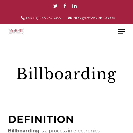
Skip
TWITTER
FACEBOOK
LINKEDIN
to
main
+44 (0)1245 237 083
INFO@REWORK.CO.UK
content
Men
Billboarding
DEFINITION
Billboarding
is a process in electronics