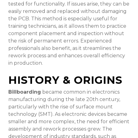
tested for functionality. If issues arise, they can be
easily removed and replaced without damaging
the PCB. This method is especially useful for
training technicians, as it allows them to practice
component placement and inspection without
the risk of permanent errors. Experienced
professionals also benefit, as it streamlines the
rework process and enhances overall efficiency
in production.
HISTORY & ORIGINS
Billboarding
became common in electronics
manufacturing during the late 20th century,
particularly with the rise of surface mount
technology (SMT). As electronic devices became
smaller and more complex, the need for efficient
assembly and rework processes grew. The
development of industry standards, such as