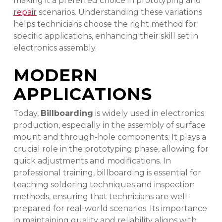
making it a preferred choice in prototyping and
repair
scenarios. Understanding these variations
helps technicians choose the right method for
specific applications, enhancing their skill set in
electronics assembly.
MODERN
APPLICATIONS
Today,
Billboarding
is widely used in electronics
production, especially in the assembly of surface
mount and through-hole components. It plays a
crucial role in the prototyping phase, allowing for
quick adjustments and modifications. In
professional training, billboarding is essential for
teaching soldering techniques and inspection
methods, ensuring that technicians are well-
prepared for real-world scenarios. Its importance
in maintaining quality and reliability aligns with