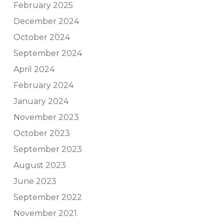
February 2025
December 2024
October 2024
September 2024
April 2024
February 2024
January 2024
November 2023
October 2023
September 2023
August 2023
June 2023
September 2022
November 2021