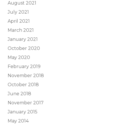
August 2021
July 2021
April 2021
March 2021
January 2021
October 2020
May 2020
February 2019
November 2018
October 2018
June 2018
November 2017
January 2015
May 2014