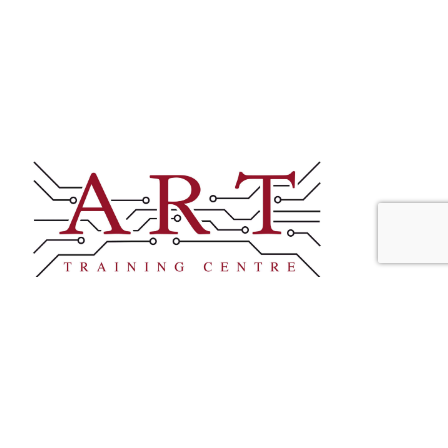
CONTACT
+44 (0)1245 237083