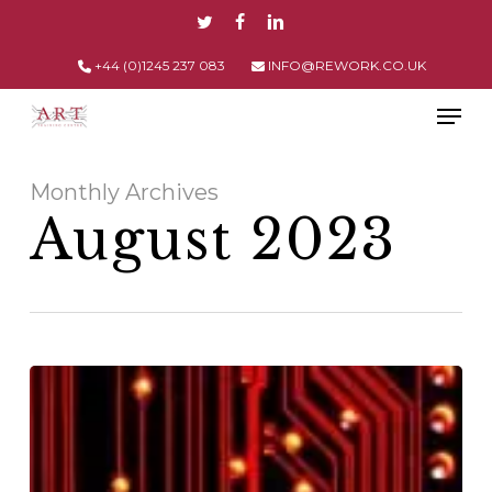
Skip
TWITTER
FACEBOOK
LINKEDIN
to
main
+44 (0)1245 237 083
INFO@REWORK.CO.UK
content
Men
Monthly Archives
August 2023
How
IPC
Standards
Ensure
Safe