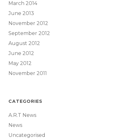
March 2014
June 2013
November 2012
September 2012
August 2012
June 2012
May 2012
November 2011
CATEGORIES
A.R.T News
News
Uncategorised