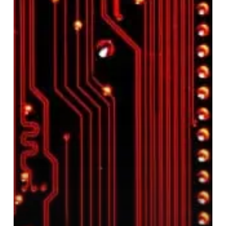
Electronics