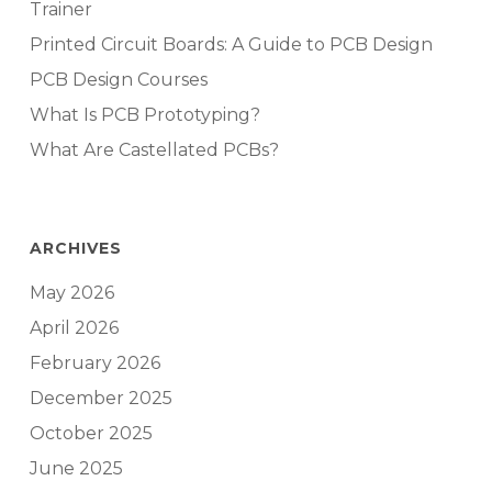
Trainer
Printed Circuit Boards: A Guide to PCB Design
PCB Design Courses
What Is PCB Prototyping?
What Are Castellated PCBs?
ARCHIVES
May 2026
April 2026
February 2026
December 2025
October 2025
June 2025