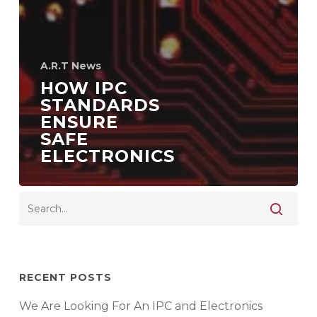
A.R.T News
HOW IPC
STANDARDS
ENSURE
SAFE
ELECTRONICS
RECENT POSTS
We Are Looking For An IPC and Electronics